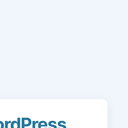
rdPress