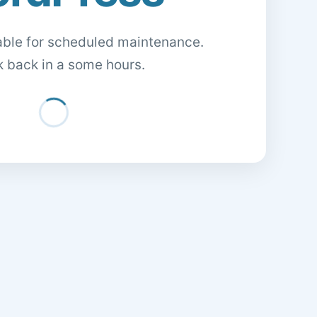
lable for scheduled maintenance.
 back in a some hours.