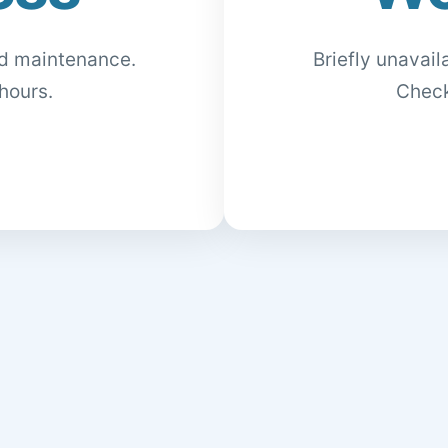
ed maintenance.
Briefly unavai
hours.
Check