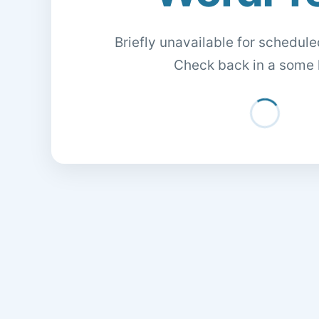
Briefly unavailable for schedul
Check back in a some 