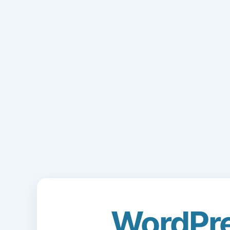
WordPr