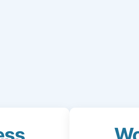
ess
Wo