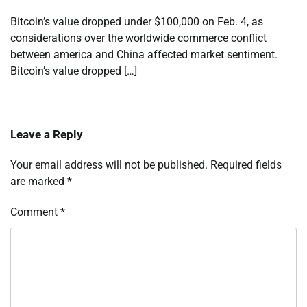
Bitcoin’s value dropped under $100,000 on Feb. 4, as
considerations over the worldwide commerce conflict
between america and China affected market sentiment.
Bitcoin’s value dropped […]
Leave a Reply
Your email address will not be published.
Required fields
are marked
*
Comment
*