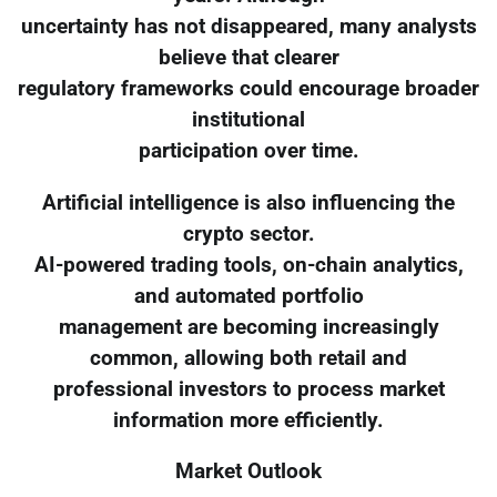
uncertainty has not disappeared, many analysts
believe that clearer
regulatory frameworks could encourage broader
institutional
participation over time.
Artificial intelligence is also influencing the
crypto sector.
AI-powered trading tools, on-chain analytics,
and automated portfolio
management are becoming increasingly
common, allowing both retail and
professional investors to process market
information more efficiently.
Market Outlook