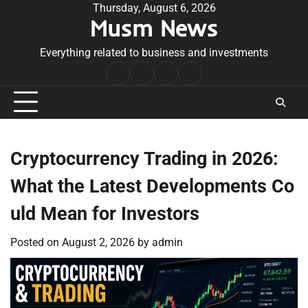
Skip
Thursday, August 6, 2026
Musm News
to
content
Everything related to business and investments
Home
Terms
Privacy
Contact
&
Policy
Us
Conditions
Cryptocurrency Trading in 2026:
What the Latest Developments Co
uld Mean for Investors
Posted on
August 2, 2026
by
admin