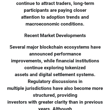
continue to attract traders, long-term
participants are paying closer
attention to adoption trends and
macroeconomic conditions.
Recent Market Developments
Several major blockchain ecosystems have
announced performance
improvements, while financial institutions
continue exploring tokenized
assets and digital settlement systems.
Regulatory discussions in
multiple jurisdictions have also become more
structured, providing
investors with greater clarity than in previous
years. Although