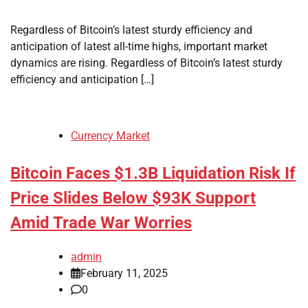
Regardless of Bitcoin’s latest sturdy efficiency and
anticipation of latest all-time highs, important market
dynamics are rising. Regardless of Bitcoin’s latest sturdy
efficiency and anticipation […]
Currency Market
Bitcoin Faces $1.3B Liquidation Risk If
Price Slides Below $93K Support
Amid Trade War Worries
admin
February 11, 2025
0