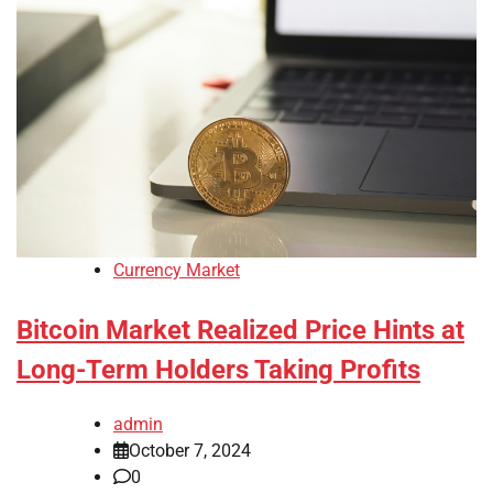
Currency Market
Bitcoin Market Realized Price Hints at
Long-Term Holders Taking Profits
admin
October 7, 2024
0