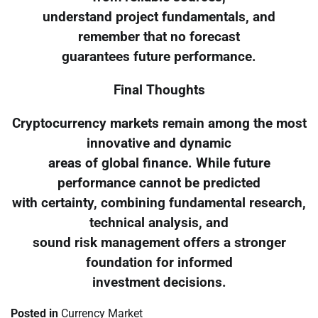
understand project fundamentals, and
remember that no forecast
guarantees future performance.
Final Thoughts
Cryptocurrency markets remain among the most
innovative and dynamic
areas of global finance. While future
performance cannot be predicted
with certainty, combining fundamental research,
technical analysis, and
sound risk management offers a stronger
foundation for informed
investment decisions.
Posted in
Currency Market