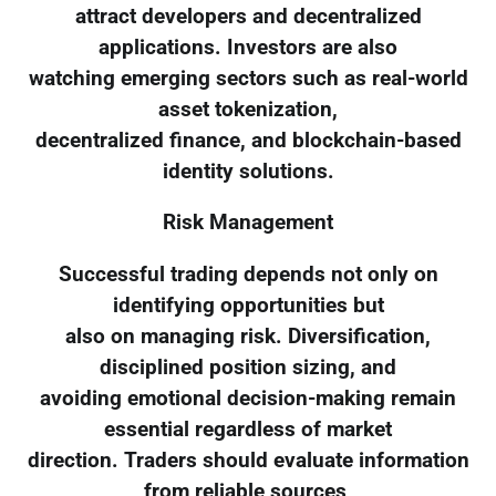
attract developers and decentralized
applications. Investors are also
watching emerging sectors such as real-world
asset tokenization,
decentralized finance, and blockchain-based
identity solutions.
Risk Management
Successful trading depends not only on
identifying opportunities but
also on managing risk. Diversification,
disciplined position sizing, and
avoiding emotional decision-making remain
essential regardless of market
direction. Traders should evaluate information
from reliable sources,