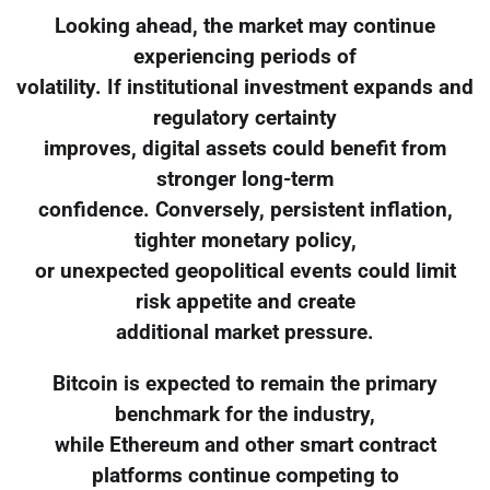
Looking ahead, the market may continue
experiencing periods of
volatility. If institutional investment expands and
regulatory certainty
improves, digital assets could benefit from
stronger long-term
confidence. Conversely, persistent inflation,
tighter monetary policy,
or unexpected geopolitical events could limit
risk appetite and create
additional market pressure.
Bitcoin is expected to remain the primary
benchmark for the industry,
while Ethereum and other smart contract
platforms continue competing to