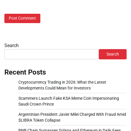
Search
Search
Recent Posts
Cryptocurrency Trading in 2026: What the Latest
Developments Could Mean for Investors
Scammers Launch Fake KSA Meme Coin Impersonating
Saudi Crown Prince
Argentinian President Javier Milei Charged With Fraud Amid
$LIBRA Token Collapse
BNB Chain Surpasses Solana and Ethereum in Daily Fees