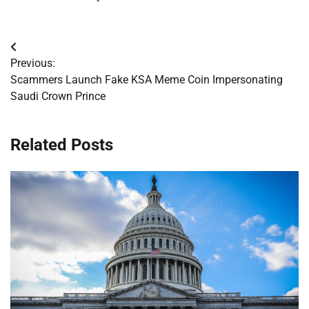
Post
Previous:
navigation
Scammers Launch Fake KSA Meme Coin Impersonating
Saudi Crown Prince
Related Posts