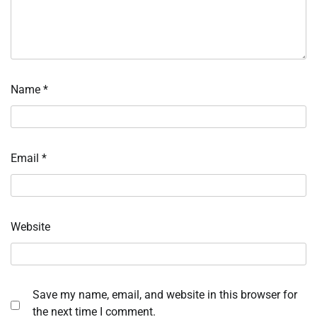
Name
*
Email
*
Website
Save my name, email, and website in this browser for
the next time I comment.