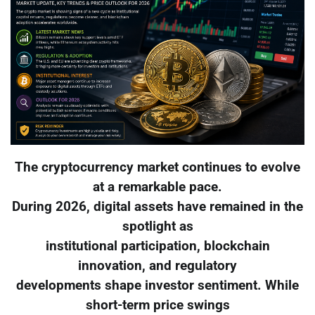
The cryptocurrency market continues to evolve
at a remarkable pace.
During 2026, digital assets have remained in the
spotlight as
institutional participation, blockchain
innovation, and regulatory
developments shape investor sentiment. While
short-term price swings