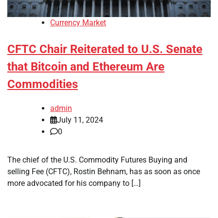
Currency Market
CFTC Chair Reiterated to U.S. Senate
that Bitcoin and Ethereum Are
Commodities
admin
July 11, 2024
0
The chief of the U.S. Commodity Futures Buying and
selling Fee (CFTC), Rostin Behnam, has as soon as once
more advocated for his company to […]