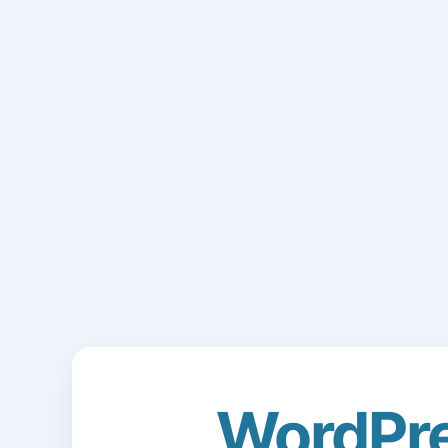
WordPr