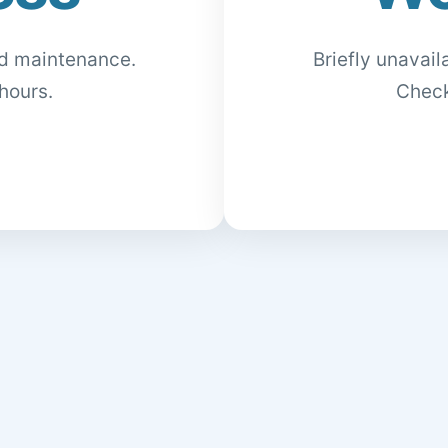
ed maintenance.
Briefly unavai
hours.
Check