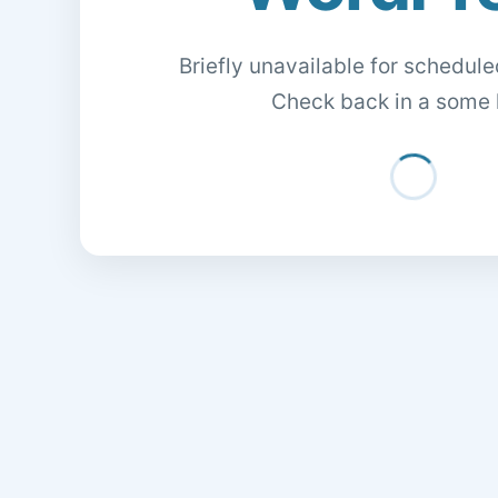
Briefly unavailable for schedul
Check back in a some 