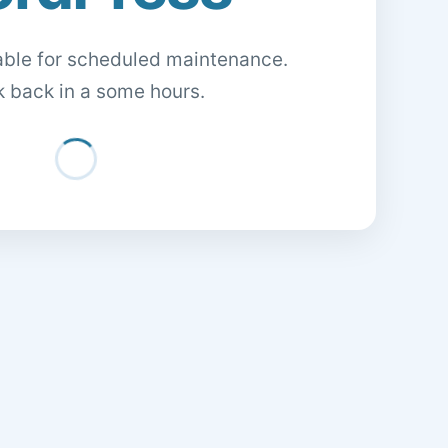
lable for scheduled maintenance.
 back in a some hours.