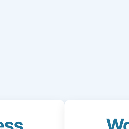
ess
Wo