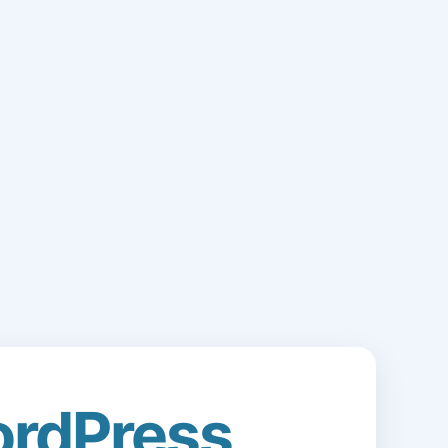
rdPress