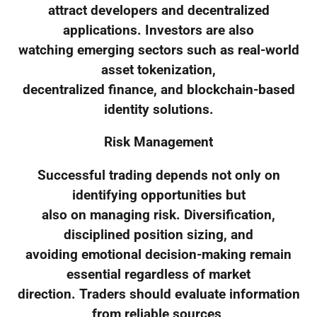
attract developers and decentralized
applications. Investors are also
watching emerging sectors such as real-world
asset tokenization,
decentralized finance, and blockchain-based
identity solutions.
Risk Management
Successful trading depends not only on
identifying opportunities but
also on managing risk. Diversification,
disciplined position sizing, and
avoiding emotional decision-making remain
essential regardless of market
direction. Traders should evaluate information
from reliable sources,