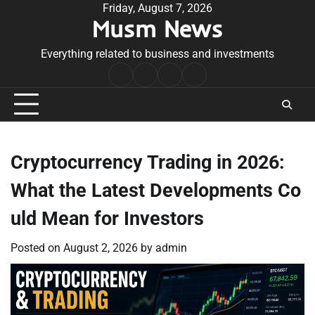
Skip
Friday, August 7, 2026
Musm News
to
content
Everything related to business and investments
Home
Terms
Privacy
Contact
&
Policy
Us
Conditions
Cryptocurrency Trading in 2026:
What the Latest Developments Co
uld Mean for Investors
Posted on
August 2, 2026
by
admin