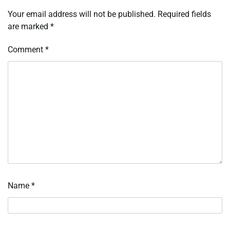
Your email address will not be published.
Required fields
are marked
*
Comment
*
Name
*