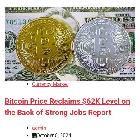
Currency Market
Bitcoin Price Reclaims $62K Level on
the Back of Strong Jobs Report
admin
October 8, 2024