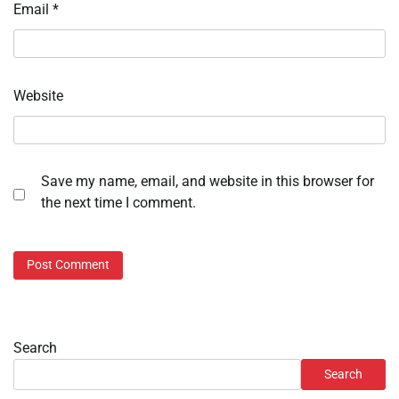
Email
*
Website
Save my name, email, and website in this browser for
the next time I comment.
Search
Search