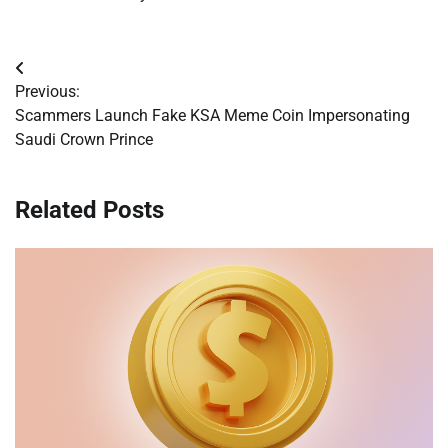
Post
Previous:
navigation
Scammers Launch Fake KSA Meme Coin Impersonating
Saudi Crown Prince
Related Posts