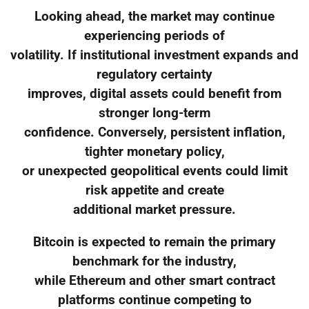
Looking ahead, the market may continue
experiencing periods of
volatility. If institutional investment expands and
regulatory certainty
improves, digital assets could benefit from
stronger long-term
confidence. Conversely, persistent inflation,
tighter monetary policy,
or unexpected geopolitical events could limit
risk appetite and create
additional market pressure.
Bitcoin is expected to remain the primary
benchmark for the industry,
while Ethereum and other smart contract
platforms continue competing to