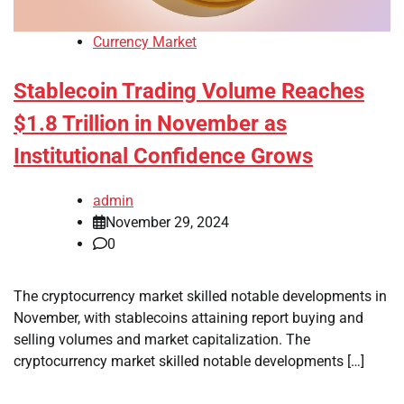
Currency Market
Stablecoin Trading Volume Reaches
$1.8 Trillion in November as
Institutional Confidence Grows
admin
November 29, 2024
0
The cryptocurrency market skilled notable developments in
November, with stablecoins attaining report buying and
selling volumes and market capitalization. The
cryptocurrency market skilled notable developments […]