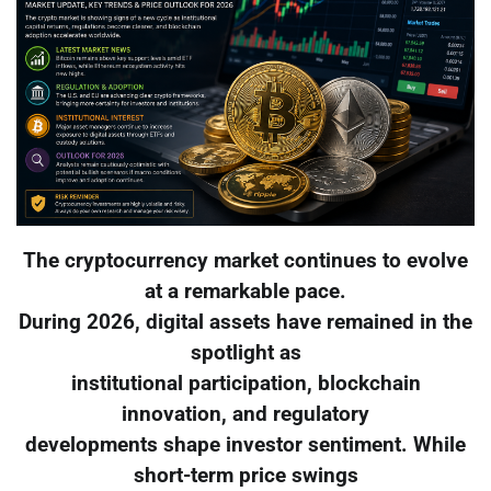
The cryptocurrency market continues to evolve
at a remarkable pace.
During 2026, digital assets have remained in the
spotlight as
institutional participation, blockchain
innovation, and regulatory
developments shape investor sentiment. While
short-term price swings