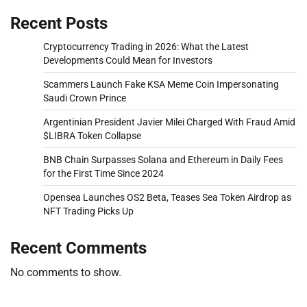
Recent Posts
Cryptocurrency Trading in 2026: What the Latest
Developments Could Mean for Investors
Scammers Launch Fake KSA Meme Coin Impersonating
Saudi Crown Prince
Argentinian President Javier Milei Charged With Fraud Amid
$LIBRA Token Collapse
BNB Chain Surpasses Solana and Ethereum in Daily Fees
for the First Time Since 2024
Opensea Launches OS2 Beta, Teases Sea Token Airdrop as
NFT Trading Picks Up
Recent Comments
No comments to show.