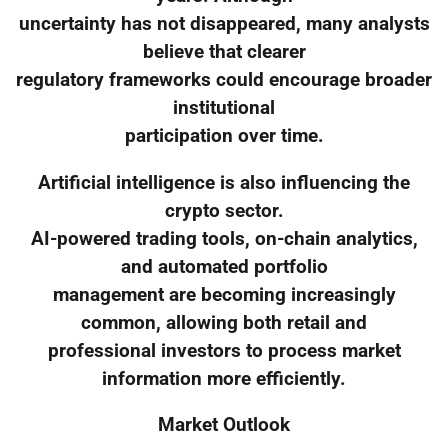
uncertainty has not disappeared, many analysts
believe that clearer
regulatory frameworks could encourage broader
institutional
participation over time.
Artificial intelligence is also influencing the
crypto sector.
AI-powered trading tools, on-chain analytics,
and automated portfolio
management are becoming increasingly
common, allowing both retail and
professional investors to process market
information more efficiently.
Market Outlook