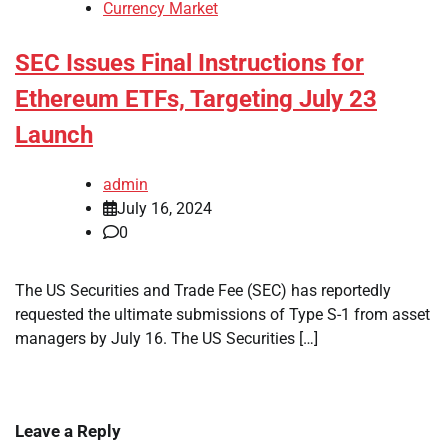
Currency Market
SEC Issues Final Instructions for
Ethereum ETFs, Targeting July 23
Launch
admin
July 16, 2024
0
The US Securities and Trade Fee (SEC) has reportedly
requested the ultimate submissions of Type S-1 from asset
managers by July 16. The US Securities […]
Leave a Reply