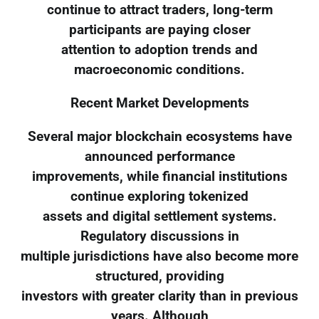
continue to attract traders, long-term
participants are paying closer
attention to adoption trends and
macroeconomic conditions.
Recent Market Developments
Several major blockchain ecosystems have
announced performance
improvements, while financial institutions
continue exploring tokenized
assets and digital settlement systems.
Regulatory discussions in
multiple jurisdictions have also become more
structured, providing
investors with greater clarity than in previous
years. Although