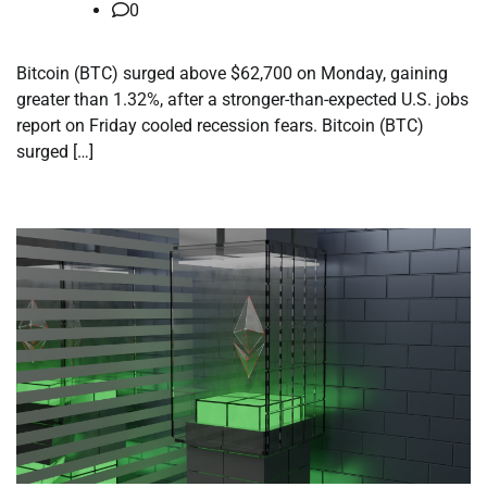
0
Bitcoin (BTC) surged above $62,700 on Monday, gaining
greater than 1.32%, after a stronger-than-expected U.S. jobs
report on Friday cooled recession fears. Bitcoin (BTC)
surged […]