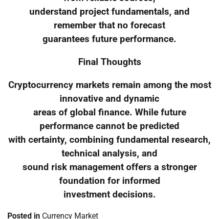
understand project fundamentals, and
remember that no forecast
guarantees future performance.
Final Thoughts
Cryptocurrency markets remain among the most
innovative and dynamic
areas of global finance. While future
performance cannot be predicted
with certainty, combining fundamental research,
technical analysis, and
sound risk management offers a stronger
foundation for informed
investment decisions.
Posted in
Currency Market