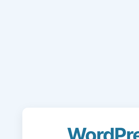
WordPr