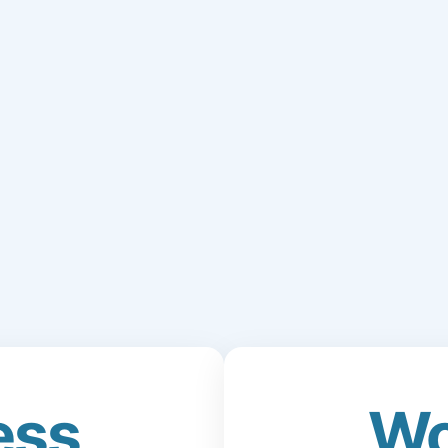
ess
Wo