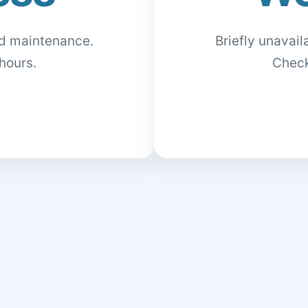
ed maintenance.
Briefly unavai
hours.
Check