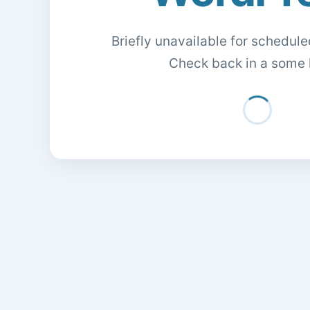
Briefly unavailable for schedul
Check back in a some 