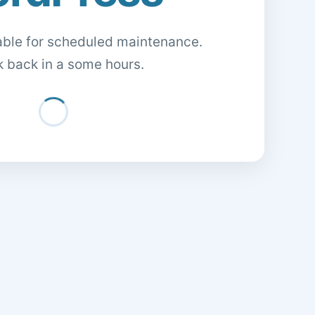
lable for scheduled maintenance.
 back in a some hours.