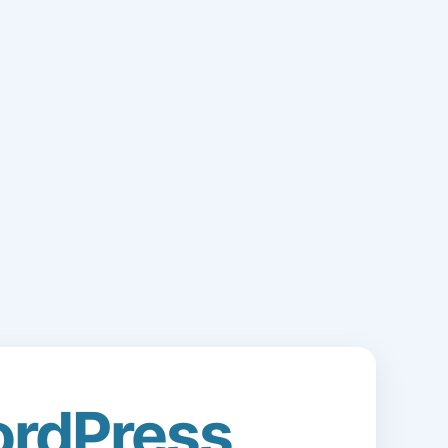
rdPress