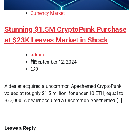
Currency Market
Stunning $1.5M CryptoPunk Purchase
at $23K Leaves Market in Shock
admin
September 12, 2024
0
A dealer acquired a uncommon Ape-themed CryptoPunk,
valued at roughly $1.5 million, for under 10 ETH, equal to
$23,000. A dealer acquired a uncommon Ape-themed […]
Leave a Reply