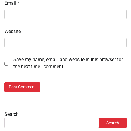
Email
*
Website
Save my name, email, and website in this browser for
the next time I comment.
Search
Search