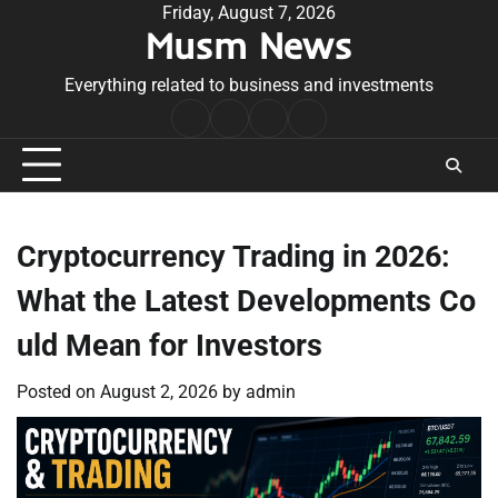
Skip
Friday, August 7, 2026
Musm News
to
content
Everything related to business and investments
Home
Terms
Privacy
Contact
&
Policy
Us
Conditions
Cryptocurrency Trading in 2026:
What the Latest Developments Co
uld Mean for Investors
Posted on
August 2, 2026
by
admin