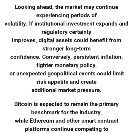
Looking ahead, the market may continue
experiencing periods of
volatility. If institutional investment expands and
regulatory certainty
improves, digital assets could benefit from
stronger long-term
confidence. Conversely, persistent inflation,
tighter monetary policy,
or unexpected geopolitical events could limit
risk appetite and create
additional market pressure.
Bitcoin is expected to remain the primary
benchmark for the industry,
while Ethereum and other smart contract
platforms continue competing to