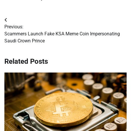
Post
Previous:
navigation
Scammers Launch Fake KSA Meme Coin Impersonating
Saudi Crown Prince
Related Posts