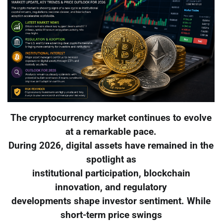
The cryptocurrency market continues to evolve
at a remarkable pace.
During 2026, digital assets have remained in the
spotlight as
institutional participation, blockchain
innovation, and regulatory
developments shape investor sentiment. While
short-term price swings