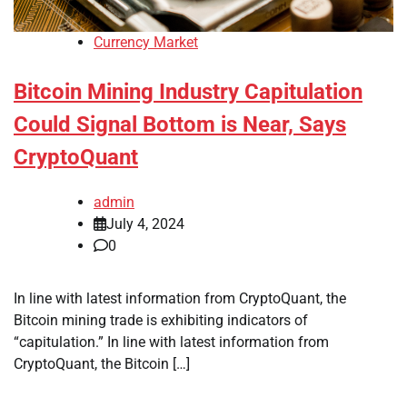
Currency Market
Bitcoin Mining Industry Capitulation
Could Signal Bottom is Near, Says
CryptoQuant
admin
July 4, 2024
0
In line with latest information from CryptoQuant, the
Bitcoin mining trade is exhibiting indicators of
“capitulation.” In line with latest information from
CryptoQuant, the Bitcoin […]