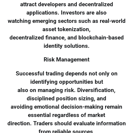
attract developers and decentralized
applications. Investors are also
watching emerging sectors such as real-world
asset tokenization,
decentralized finance, and blockchain-based
identity solutions.
Risk Management
Successful trading depends not only on
identifying opportunities but
also on managing risk. Diversification,
disciplined position sizing, and
avoiding emotional decision-making remain
essential regardless of market
direction. Traders should evaluate information
from reliable sources,