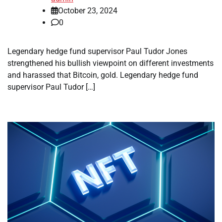
October 23, 2024
0
Legendary hedge fund supervisor Paul Tudor Jones
strengthened his bullish viewpoint on different investments
and harassed that Bitcoin, gold. Legendary hedge fund
supervisor Paul Tudor […]