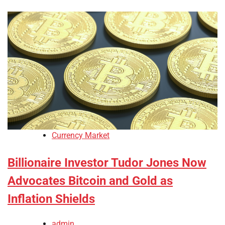
Currency Market
Billionaire Investor Tudor Jones Now
Advocates Bitcoin and Gold as
Inflation Shields
admin