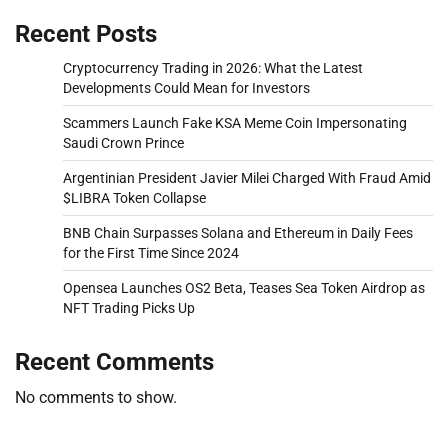
Recent Posts
Cryptocurrency Trading in 2026: What the Latest
Developments Could Mean for Investors
Scammers Launch Fake KSA Meme Coin Impersonating
Saudi Crown Prince
Argentinian President Javier Milei Charged With Fraud Amid
$LIBRA Token Collapse
BNB Chain Surpasses Solana and Ethereum in Daily Fees
for the First Time Since 2024
Opensea Launches OS2 Beta, Teases Sea Token Airdrop as
NFT Trading Picks Up
Recent Comments
No comments to show.