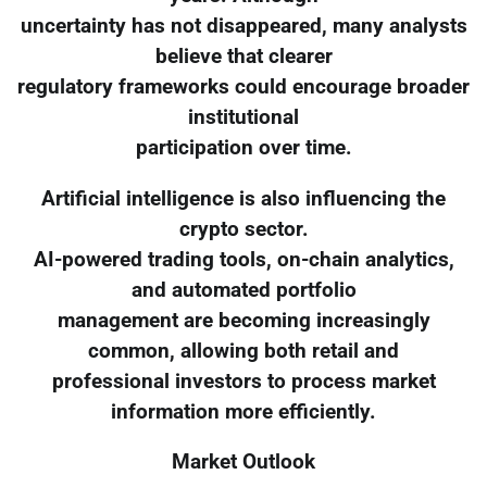
uncertainty has not disappeared, many analysts
believe that clearer
regulatory frameworks could encourage broader
institutional
participation over time.
Artificial intelligence is also influencing the
crypto sector.
AI-powered trading tools, on-chain analytics,
and automated portfolio
management are becoming increasingly
common, allowing both retail and
professional investors to process market
information more efficiently.
Market Outlook