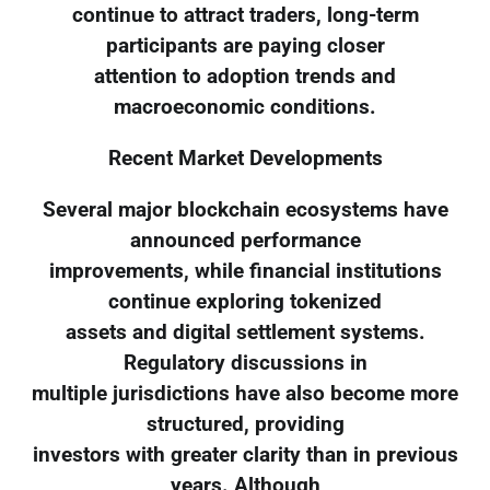
continue to attract traders, long-term
participants are paying closer
attention to adoption trends and
macroeconomic conditions.
Recent Market Developments
Several major blockchain ecosystems have
announced performance
improvements, while financial institutions
continue exploring tokenized
assets and digital settlement systems.
Regulatory discussions in
multiple jurisdictions have also become more
structured, providing
investors with greater clarity than in previous
years. Although