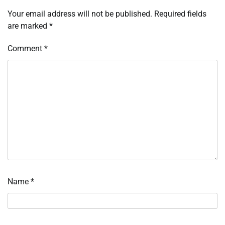
Your email address will not be published.
Required fields
are marked
*
Comment
*
Name
*