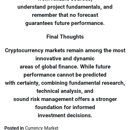
understand project fundamentals, and
remember that no forecast
guarantees future performance.
Final Thoughts
Cryptocurrency markets remain among the most
innovative and dynamic
areas of global finance. While future
performance cannot be predicted
with certainty, combining fundamental research,
technical analysis, and
sound risk management offers a stronger
foundation for informed
investment decisions.
Posted in
Currency Market