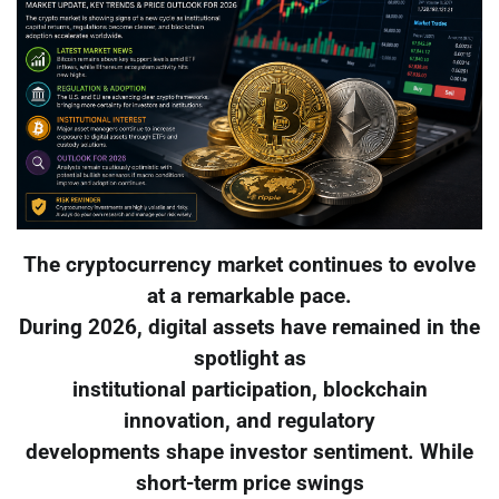
The cryptocurrency market continues to evolve
at a remarkable pace.
During 2026, digital assets have remained in the
spotlight as
institutional participation, blockchain
innovation, and regulatory
developments shape investor sentiment. While
short-term price swings