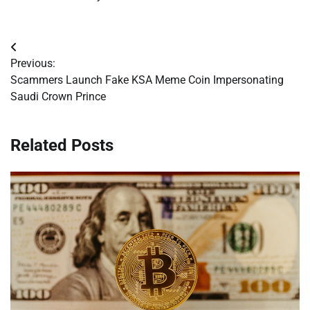
Post
Previous:
navigation
Scammers Launch Fake KSA Meme Coin Impersonating
Saudi Crown Prince
Related Posts