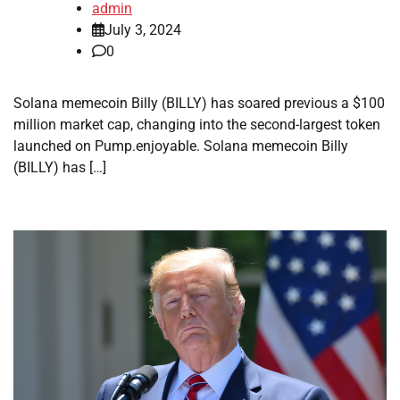
admin
July 3, 2024
0
Solana memecoin Billy (BILLY) has soared previous a $100
million market cap, changing into the second-largest token
launched on Pump.enjoyable. Solana memecoin Billy
(BILLY) has […]