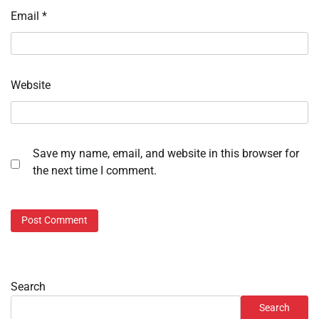
Email
*
Website
Save my name, email, and website in this browser for
the next time I comment.
Search
Search