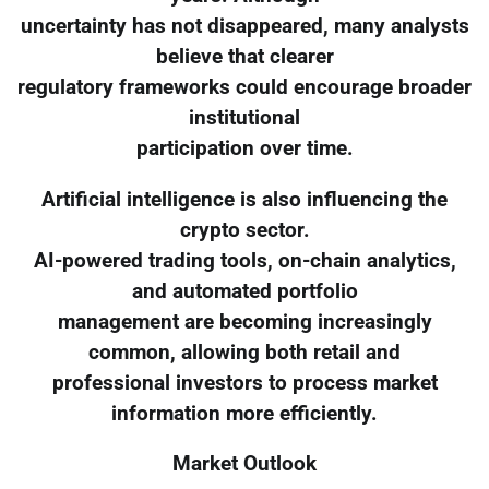
uncertainty has not disappeared, many analysts
believe that clearer
regulatory frameworks could encourage broader
institutional
participation over time.
Artificial intelligence is also influencing the
crypto sector.
AI-powered trading tools, on-chain analytics,
and automated portfolio
management are becoming increasingly
common, allowing both retail and
professional investors to process market
information more efficiently.
Market Outlook