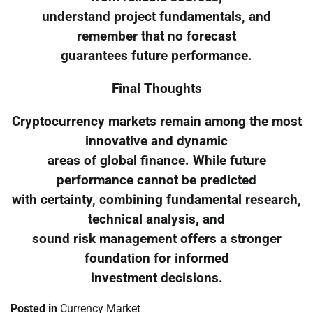
understand project fundamentals, and
remember that no forecast
guarantees future performance.
Final Thoughts
Cryptocurrency markets remain among the most
innovative and dynamic
areas of global finance. While future
performance cannot be predicted
with certainty, combining fundamental research,
technical analysis, and
sound risk management offers a stronger
foundation for informed
investment decisions.
Posted in
Currency Market