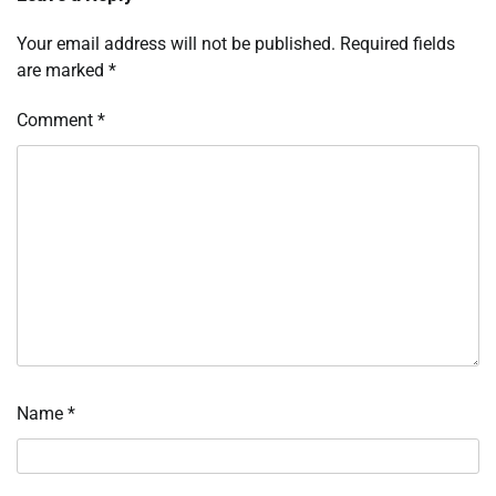
Your email address will not be published.
Required fields
are marked
*
Comment
*
Name
*