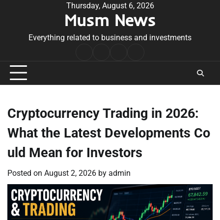
Skip
Thursday, August 6, 2026
Musm News
to
content
Everything related to business and investments
Home
Terms
Privacy
Contact
&
Policy
Us
Conditions
Cryptocurrency Trading in 2026:
What the Latest Developments Co
uld Mean for Investors
Posted on
August 2, 2026
by
admin