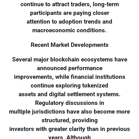
continue to attract traders, long-term
participants are paying closer
attention to adoption trends and
macroeconomic conditions.
Recent Market Developments
Several major blockchain ecosystems have
announced performance
improvements, while financial institutions
continue exploring tokenized
assets and digital settlement systems.
Regulatory discussions in
multiple jurisdictions have also become more
structured, providing
investors with greater clarity than in previous
years. Although