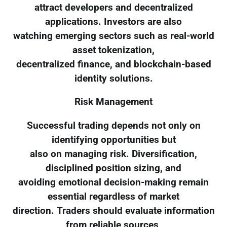
attract developers and decentralized
applications. Investors are also
watching emerging sectors such as real-world
asset tokenization,
decentralized finance, and blockchain-based
identity solutions.
Risk Management
Successful trading depends not only on
identifying opportunities but
also on managing risk. Diversification,
disciplined position sizing, and
avoiding emotional decision-making remain
essential regardless of market
direction. Traders should evaluate information
from reliable sources,