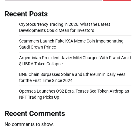
Recent Posts
Cryptocurrency Trading in 2026: What the Latest
Developments Could Mean for Investors
Scammers Launch Fake KSA Meme Coin Impersonating
Saudi Crown Prince
Argentinian President Javier Milei Charged With Fraud Amid
$LIBRA Token Collapse
BNB Chain Surpasses Solana and Ethereum in Daily Fees
for the First Time Since 2024
Opensea Launches OS2 Beta, Teases Sea Token Airdrop as
NFT Trading Picks Up
Recent Comments
No comments to show.