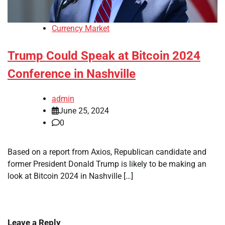
Currency Market
Trump Could Speak at Bitcoin 2024
Conference in Nashville
admin
June 25, 2024
0
Based on a report from Axios, Republican candidate and
former President Donald Trump is likely to be making an
look at Bitcoin 2024 in Nashville […]
Leave a Reply