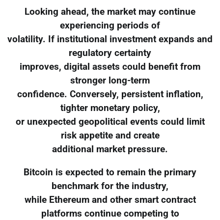
Looking ahead, the market may continue
experiencing periods of
volatility. If institutional investment expands and
regulatory certainty
improves, digital assets could benefit from
stronger long-term
confidence. Conversely, persistent inflation,
tighter monetary policy,
or unexpected geopolitical events could limit
risk appetite and create
additional market pressure.
Bitcoin is expected to remain the primary
benchmark for the industry,
while Ethereum and other smart contract
platforms continue competing to