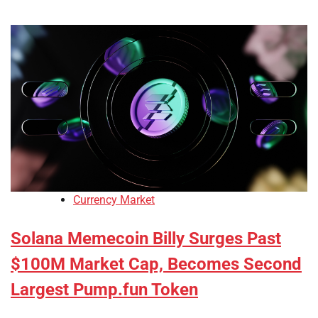
Currency Market
Solana Memecoin Billy Surges Past
$100M Market Cap, Becomes Second
Largest Pump.fun Token