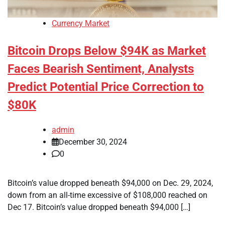
Currency Market
Bitcoin Drops Below $94K as Market
Faces Bearish Sentiment, Analysts
Predict Potential Price Correction to
$80K
admin
December 30, 2024
0
Bitcoin’s value dropped beneath $94,000 on Dec. 29, 2024,
down from an all-time excessive of $108,000 reached on
Dec 17. Bitcoin’s value dropped beneath $94,000 […]