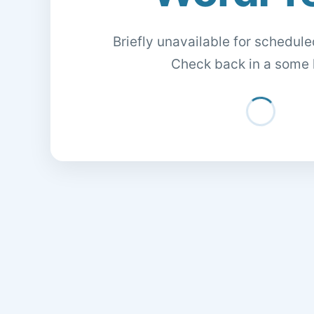
Briefly unavailable for schedul
Check back in a some 