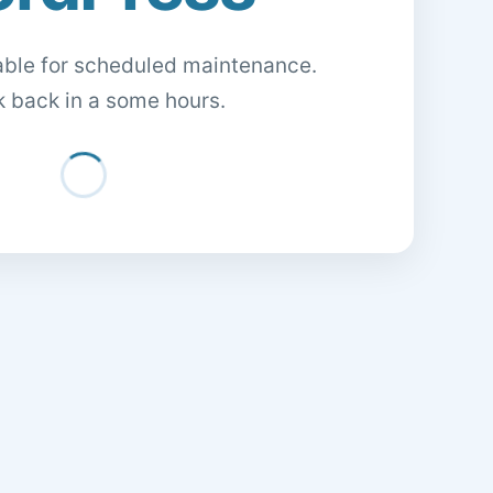
lable for scheduled maintenance.
 back in a some hours.