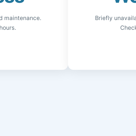
ed maintenance.
Briefly unavai
hours.
Check