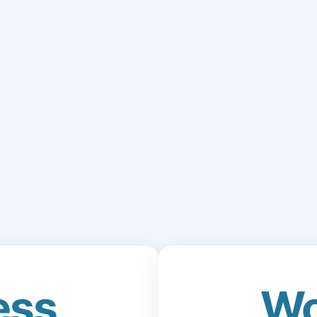
ess
Wo