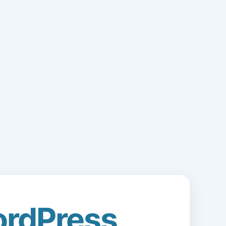
rdPress