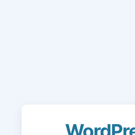
WordPr