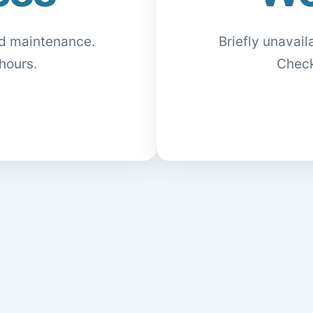
ed maintenance.
Briefly unavai
hours.
Check