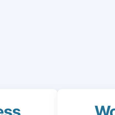
ess
Wo