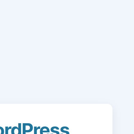
rdPress