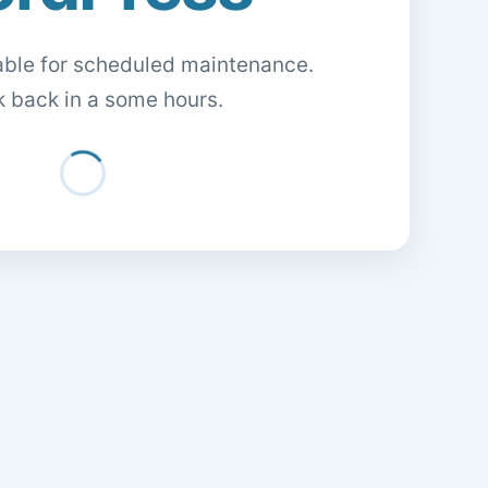
lable for scheduled maintenance.
 back in a some hours.