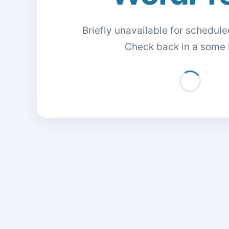
Briefly unavailable for schedul
Check back in a some 