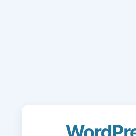
WordPr