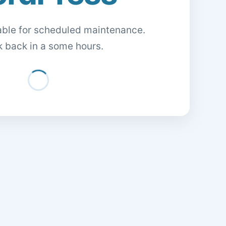
lable for scheduled maintenance.
 back in a some hours.