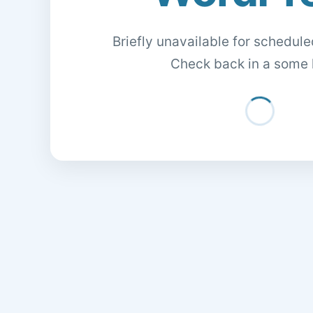
Briefly unavailable for schedul
Check back in a some 