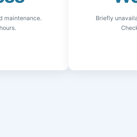
ed maintenance.
Briefly unavai
hours.
Check