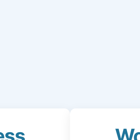
ess
Wo