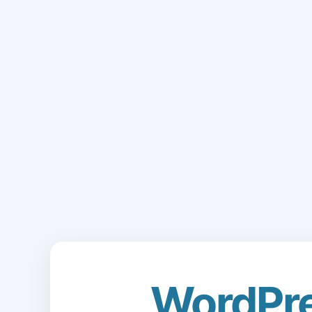
WordPr