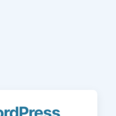
rdPress