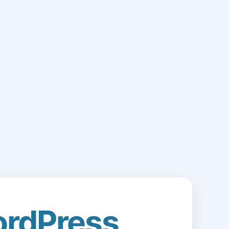
rdPress