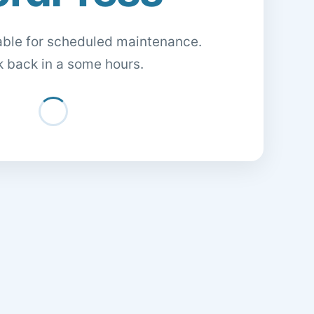
lable for scheduled maintenance.
 back in a some hours.