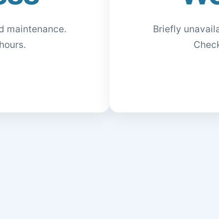
ed maintenance.
Briefly unavai
hours.
Check