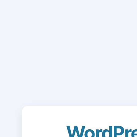
WordPr