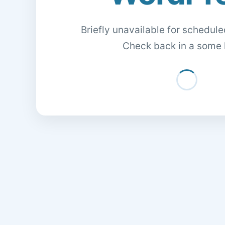
Briefly unavailable for schedul
Check back in a some 