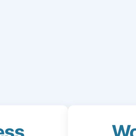
ess
Wo