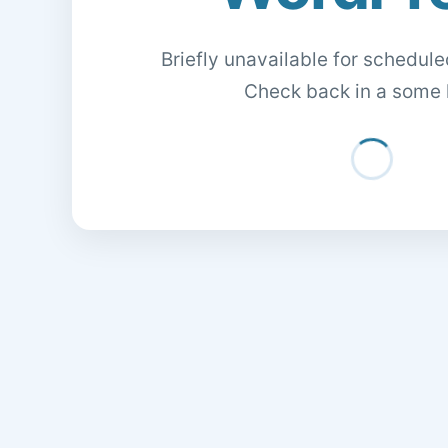
Briefly unavailable for schedul
Check back in a some 