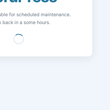
lable for scheduled maintenance.
 back in a some hours.