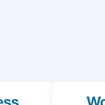
ess
Wo