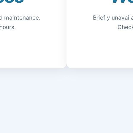
ed maintenance.
Briefly unavai
hours.
Check