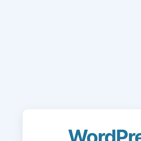
WordPr