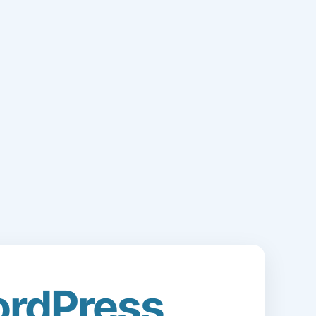
rdPress