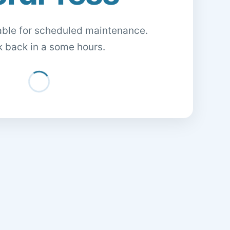
lable for scheduled maintenance.
 back in a some hours.