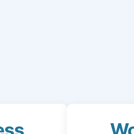
ess
Wo