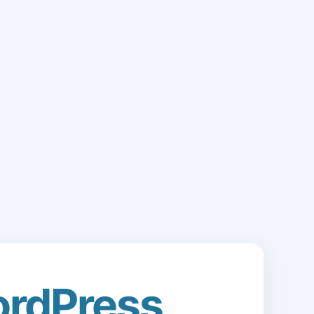
rdPress