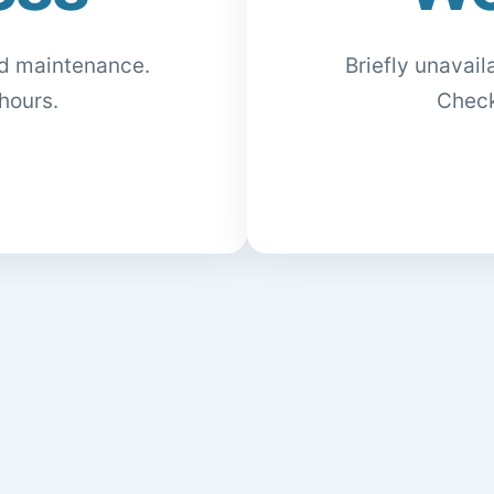
ed maintenance.
Briefly unavai
hours.
Check