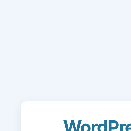
WordPr