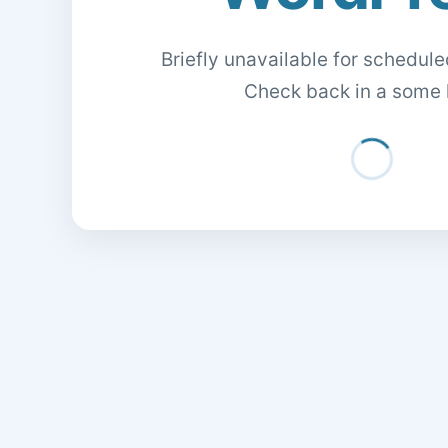
Briefly unavailable for schedul
Check back in a some 