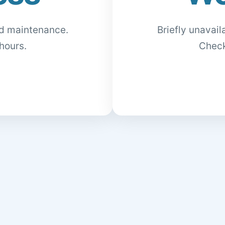
ed maintenance.
Briefly unavai
hours.
Check