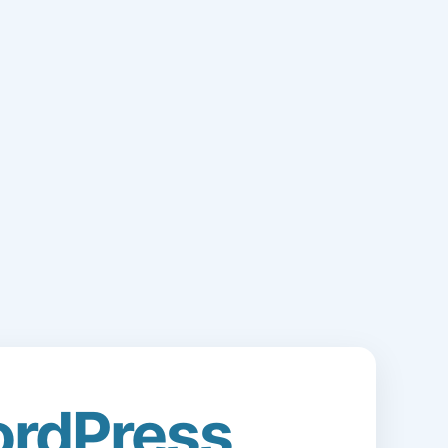
rdPress