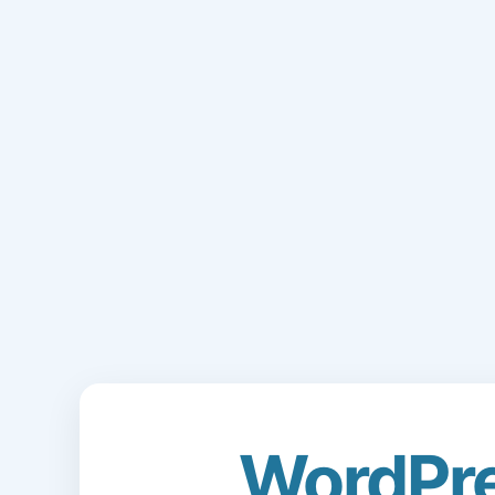
WordPr