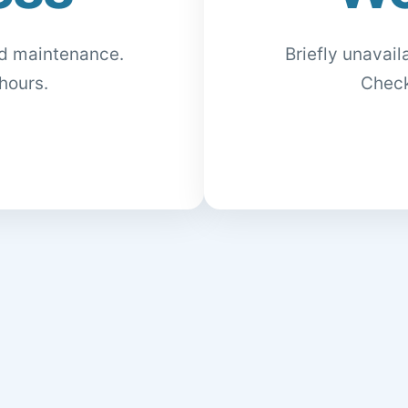
ed maintenance.
Briefly unavai
hours.
Check