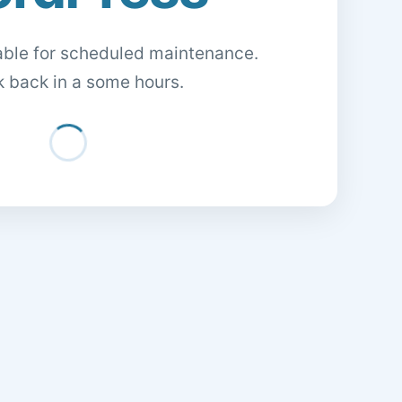
lable for scheduled maintenance.
 back in a some hours.