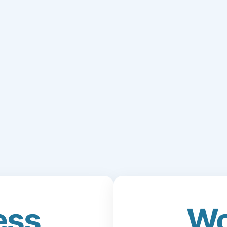
ess
Wo