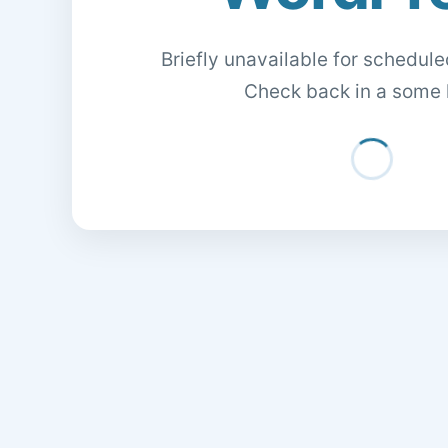
Briefly unavailable for schedul
Check back in a some 