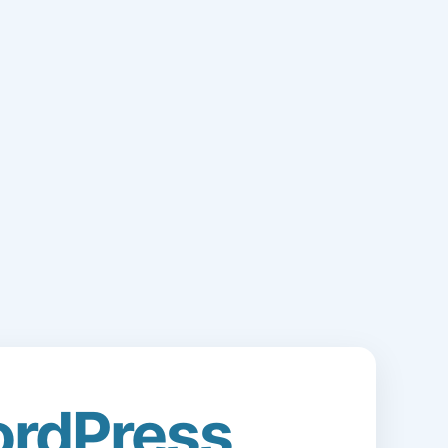
rdPress