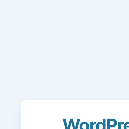
WordPr