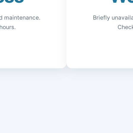
ed maintenance.
Briefly unavai
hours.
Check