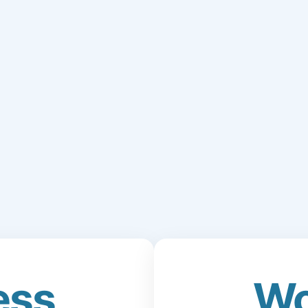
ess
Wo