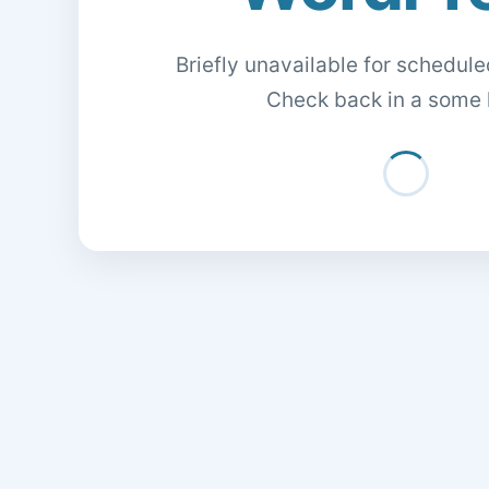
Briefly unavailable for schedul
Check back in a some 