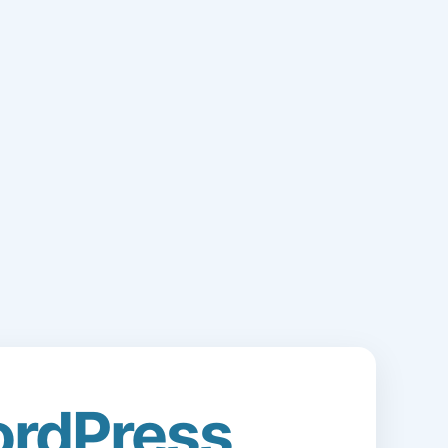
rdPress