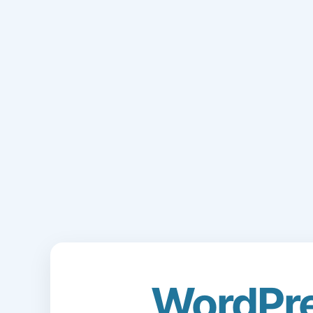
WordPr