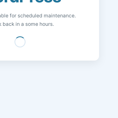
lable for scheduled maintenance.
 back in a some hours.