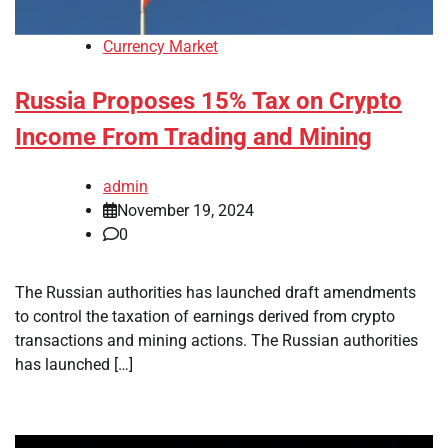
Currency Market
Russia Proposes 15% Tax on Crypto
Income From Trading and Mining
admin
November 19, 2024
0
The Russian authorities has launched draft amendments
to control the taxation of earnings derived from crypto
transactions and mining actions. The Russian authorities
has launched […]