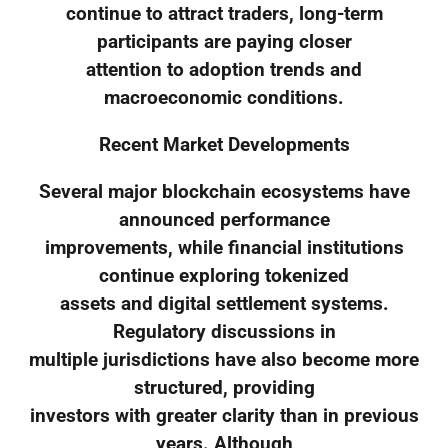
continue to attract traders, long-term
participants are paying closer
attention to adoption trends and
macroeconomic conditions.
Recent Market Developments
Several major blockchain ecosystems have
announced performance
improvements, while financial institutions
continue exploring tokenized
assets and digital settlement systems.
Regulatory discussions in
multiple jurisdictions have also become more
structured, providing
investors with greater clarity than in previous
years. Although