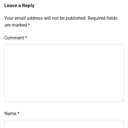
Leave a Reply
Your email address will not be published.
Required fields
are marked
*
Comment
*
Name
*