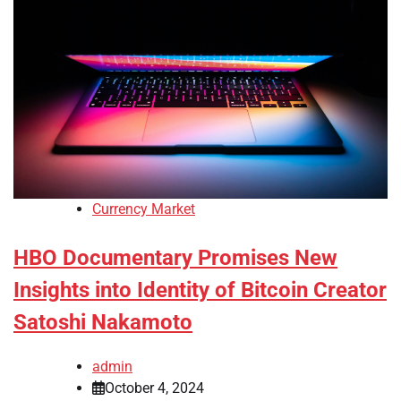
Currency Market
HBO Documentary Promises New
Insights into Identity of Bitcoin Creator
Satoshi Nakamoto
admin
October 4, 2024