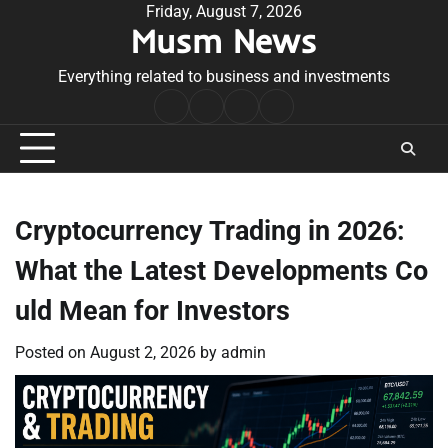
Skip
Friday, August 7, 2026
Musm News
to
content
Everything related to business and investments
Home
Terms
Privacy
Contact
&
Policy
Us
Conditions
Cryptocurrency Trading in 2026:
What the Latest Developments Co
uld Mean for Investors
Posted on
August 2, 2026
by
admin