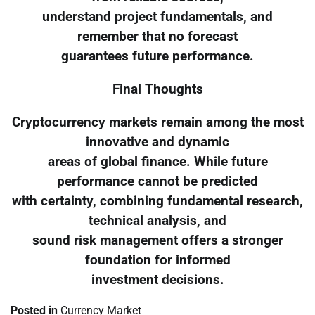
understand project fundamentals, and
remember that no forecast
guarantees future performance.
Final Thoughts
Cryptocurrency markets remain among the most
innovative and dynamic
areas of global finance. While future
performance cannot be predicted
with certainty, combining fundamental research,
technical analysis, and
sound risk management offers a stronger
foundation for informed
investment decisions.
Posted in
Currency Market