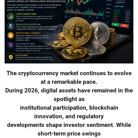
The cryptocurrency market continues to evolve
at a remarkable pace.
During 2026, digital assets have remained in the
spotlight as
institutional participation, blockchain
innovation, and regulatory
developments shape investor sentiment. While
short-term price swings