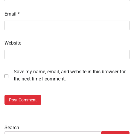
Email
*
Website
Save my name, email, and website in this browser for
the next time I comment.
Search