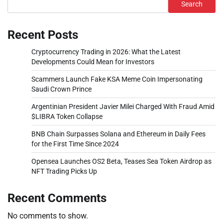
Search
Recent Posts
Cryptocurrency Trading in 2026: What the Latest
Developments Could Mean for Investors
Scammers Launch Fake KSA Meme Coin Impersonating
Saudi Crown Prince
Argentinian President Javier Milei Charged With Fraud Amid
$LIBRA Token Collapse
BNB Chain Surpasses Solana and Ethereum in Daily Fees
for the First Time Since 2024
Opensea Launches OS2 Beta, Teases Sea Token Airdrop as
NFT Trading Picks Up
Recent Comments
No comments to show.