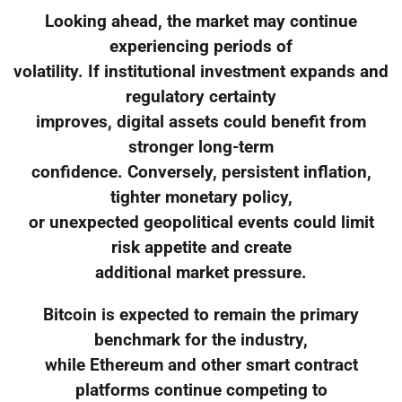
Looking ahead, the market may continue
experiencing periods of
volatility. If institutional investment expands and
regulatory certainty
improves, digital assets could benefit from
stronger long-term
confidence. Conversely, persistent inflation,
tighter monetary policy,
or unexpected geopolitical events could limit
risk appetite and create
additional market pressure.
Bitcoin is expected to remain the primary
benchmark for the industry,
while Ethereum and other smart contract
platforms continue competing to