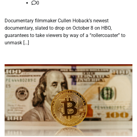
0
Documentary filmmaker Cullen Hoback’s newest
documentary, slated to drop on October 8 on HBO,
guarantees to take viewers by way of a “rollercoaster” to
unmask […]