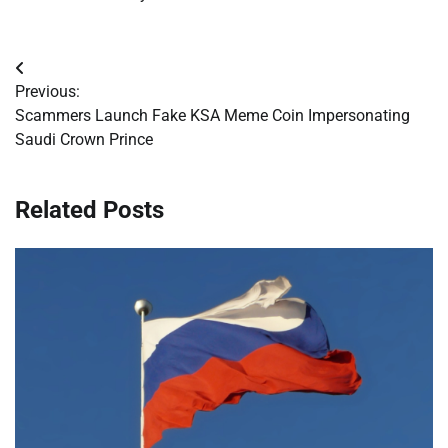
Post
Previous:
navigation
Scammers Launch Fake KSA Meme Coin Impersonating
Saudi Crown Prince
Related Posts