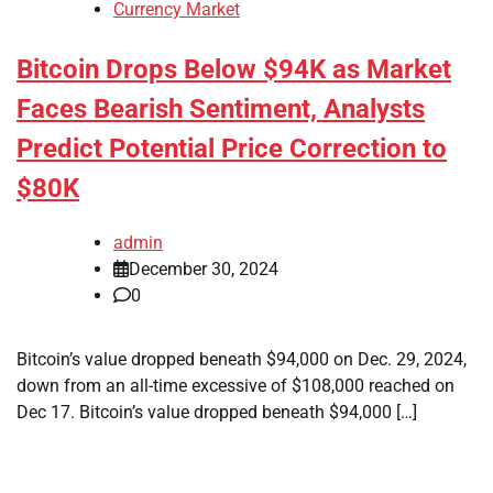
Currency Market
Bitcoin Drops Below $94K as Market
Faces Bearish Sentiment, Analysts
Predict Potential Price Correction to
$80K
admin
December 30, 2024
0
Bitcoin’s value dropped beneath $94,000 on Dec. 29, 2024,
down from an all-time excessive of $108,000 reached on
Dec 17. Bitcoin’s value dropped beneath $94,000 […]