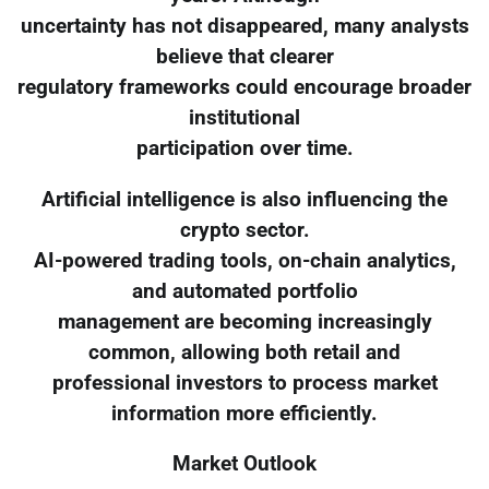
uncertainty has not disappeared, many analysts
believe that clearer
regulatory frameworks could encourage broader
institutional
participation over time.
Artificial intelligence is also influencing the
crypto sector.
AI-powered trading tools, on-chain analytics,
and automated portfolio
management are becoming increasingly
common, allowing both retail and
professional investors to process market
information more efficiently.
Market Outlook