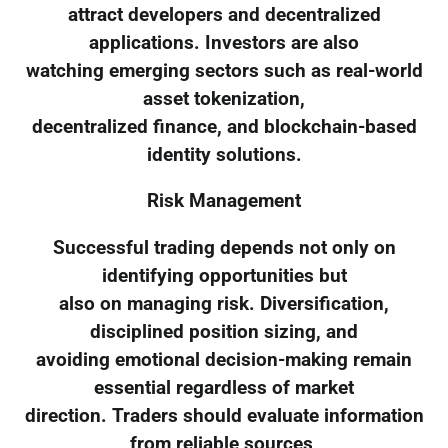
attract developers and decentralized
applications. Investors are also
watching emerging sectors such as real-world
asset tokenization,
decentralized finance, and blockchain-based
identity solutions.
Risk Management
Successful trading depends not only on
identifying opportunities but
also on managing risk. Diversification,
disciplined position sizing, and
avoiding emotional decision-making remain
essential regardless of market
direction. Traders should evaluate information
from reliable sources,