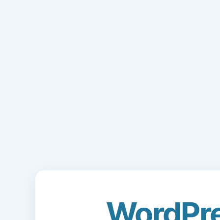
WordPr