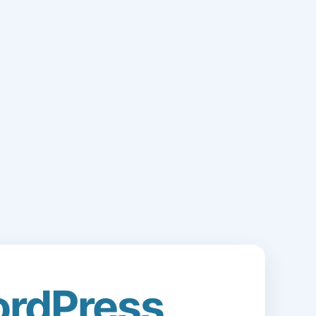
rdPress