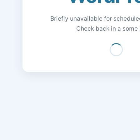
Briefly unavailable for schedul
Check back in a some 