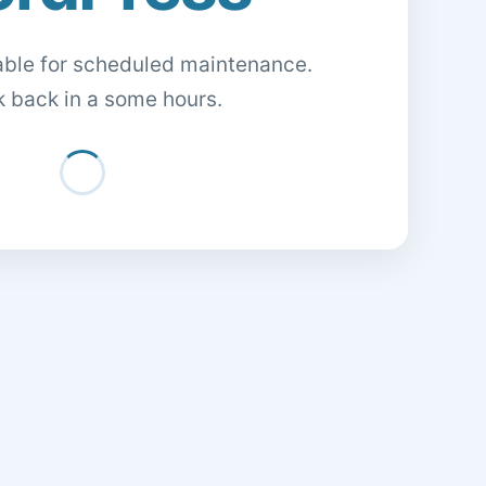
lable for scheduled maintenance.
 back in a some hours.