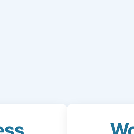
ess
Wo