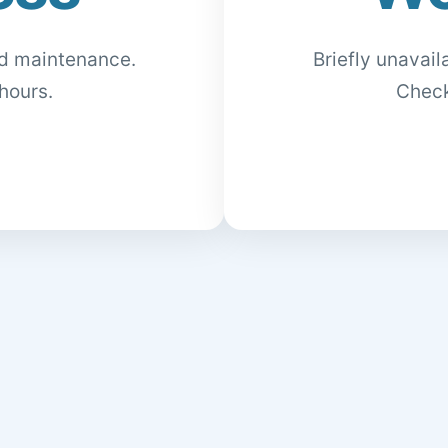
ed maintenance.
Briefly unavai
hours.
Check