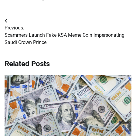
Post
Previous:
navigation
Scammers Launch Fake KSA Meme Coin Impersonating
Saudi Crown Prince
Related Posts