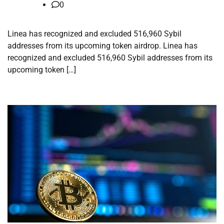
0
Linea has recognized and excluded 516,960 Sybil
addresses from its upcoming token airdrop. Linea has
recognized and excluded 516,960 Sybil addresses from its
upcoming token […]