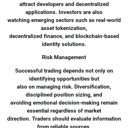
attract developers and decentralized
applications. Investors are also
watching emerging sectors such as real-world
asset tokenization,
decentralized finance, and blockchain-based
identity solutions.
Risk Management
Successful trading depends not only on
identifying opportunities but
also on managing risk. Diversification,
disciplined position sizing, and
avoiding emotional decision-making remain
essential regardless of market
direction. Traders should evaluate information
from reliable sources,