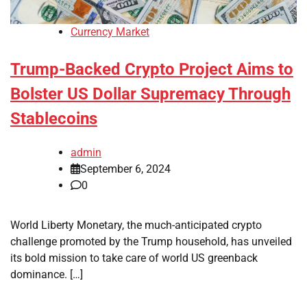
Currency Market
Trump-Backed Crypto Project Aims to
Bolster US Dollar Supremacy Through
Stablecoins
admin
September 6, 2024
0
World Liberty Monetary, the much-anticipated crypto
challenge promoted by the Trump household, has unveiled
its bold mission to take care of world US greenback
dominance. […]