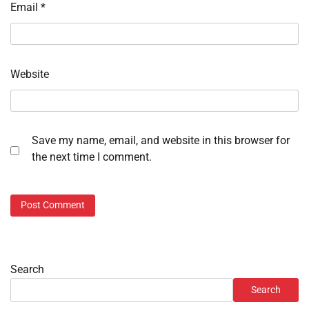
Email
*
Website
Save my name, email, and website in this browser for
the next time I comment.
Search
Search