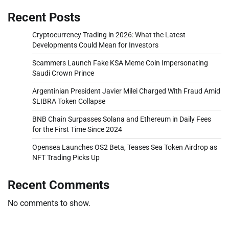
Recent Posts
Cryptocurrency Trading in 2026: What the Latest
Developments Could Mean for Investors
Scammers Launch Fake KSA Meme Coin Impersonating
Saudi Crown Prince
Argentinian President Javier Milei Charged With Fraud Amid
$LIBRA Token Collapse
BNB Chain Surpasses Solana and Ethereum in Daily Fees
for the First Time Since 2024
Opensea Launches OS2 Beta, Teases Sea Token Airdrop as
NFT Trading Picks Up
Recent Comments
No comments to show.