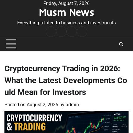
Skip
Friday, August 7, 2026
Musm News
to
content
Everything related to business and investments
Home
Terms
Privacy
Contact
&
Policy
Us
Conditions
Cryptocurrency Trading in 2026:
What the Latest Developments Co
uld Mean for Investors
Posted on
August 2, 2026
by
admin