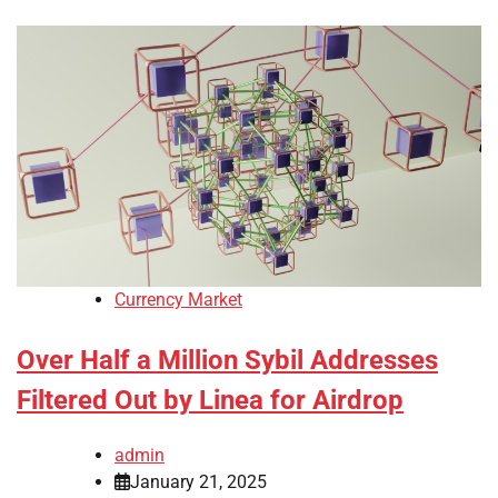
Currency Market
Over Half a Million Sybil Addresses
Filtered Out by Linea for Airdrop
admin
January 21, 2025