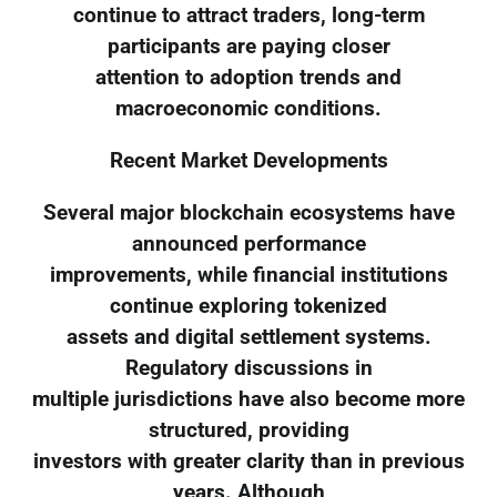
continue to attract traders, long-term
participants are paying closer
attention to adoption trends and
macroeconomic conditions.
Recent Market Developments
Several major blockchain ecosystems have
announced performance
improvements, while financial institutions
continue exploring tokenized
assets and digital settlement systems.
Regulatory discussions in
multiple jurisdictions have also become more
structured, providing
investors with greater clarity than in previous
years. Although