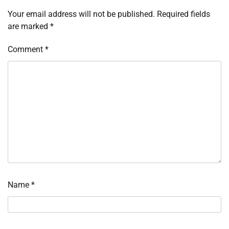
Your email address will not be published.
Required fields
are marked
*
Comment
*
Name
*