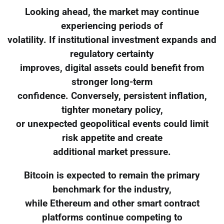
Looking ahead, the market may continue
experiencing periods of
volatility. If institutional investment expands and
regulatory certainty
improves, digital assets could benefit from
stronger long-term
confidence. Conversely, persistent inflation,
tighter monetary policy,
or unexpected geopolitical events could limit
risk appetite and create
additional market pressure.
Bitcoin is expected to remain the primary
benchmark for the industry,
while Ethereum and other smart contract
platforms continue competing to