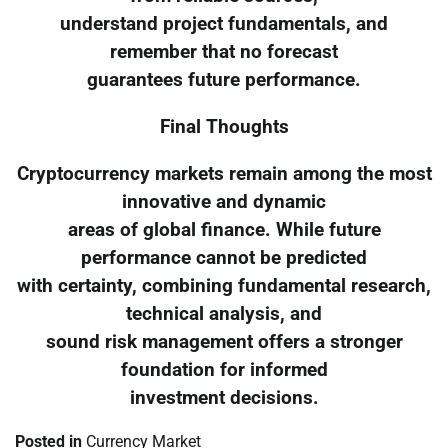
understand project fundamentals, and
remember that no forecast
guarantees future performance.
Final Thoughts
Cryptocurrency markets remain among the most
innovative and dynamic
areas of global finance. While future
performance cannot be predicted
with certainty, combining fundamental research,
technical analysis, and
sound risk management offers a stronger
foundation for informed
investment decisions.
Posted in
Currency Market