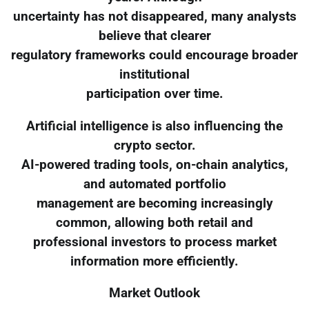
uncertainty has not disappeared, many analysts
believe that clearer
regulatory frameworks could encourage broader
institutional
participation over time.
Artificial intelligence is also influencing the
crypto sector.
AI-powered trading tools, on-chain analytics,
and automated portfolio
management are becoming increasingly
common, allowing both retail and
professional investors to process market
information more efficiently.
Market Outlook