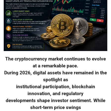
The cryptocurrency market continues to evolve
at a remarkable pace.
During 2026, digital assets have remained in the
spotlight as
institutional participation, blockchain
innovation, and regulatory
developments shape investor sentiment. While
short-term price swings