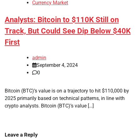
Currency Market
Analysts: Bitcoin to $110K Still on
Track, But Could See Dip Below $40K
First
admin
September 4, 2024
0
Bitcoin (BTC)’s value is on a trajectory to hit $110,000 by
2025 primarily based on technical patterns, in line with
crypto analysts. Bitcoin (BTC)’s value […]
Leave a Reply