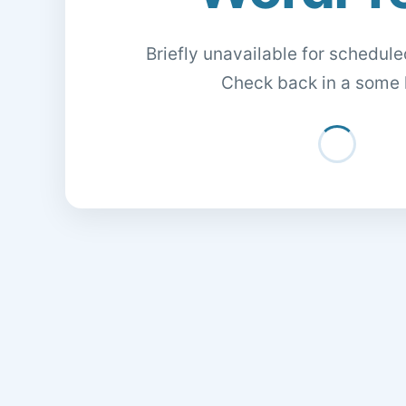
Briefly unavailable for schedul
Check back in a some 