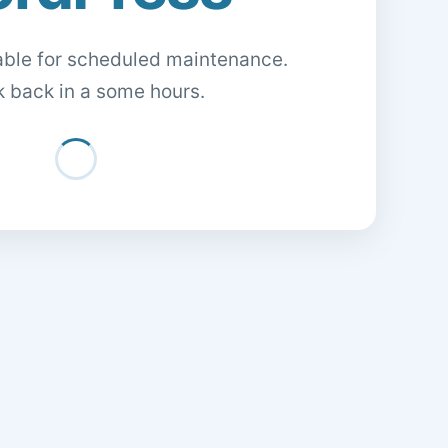
lable for scheduled maintenance.
 back in a some hours.