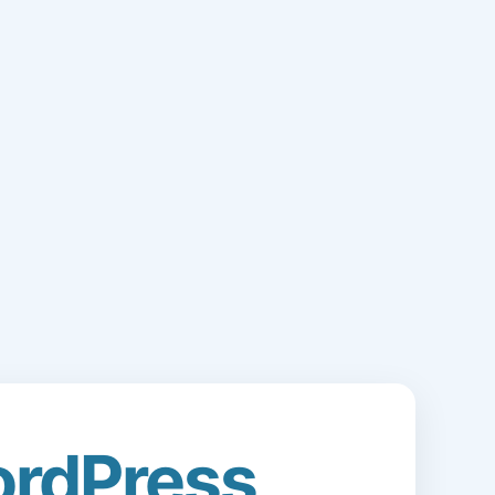
rdPress