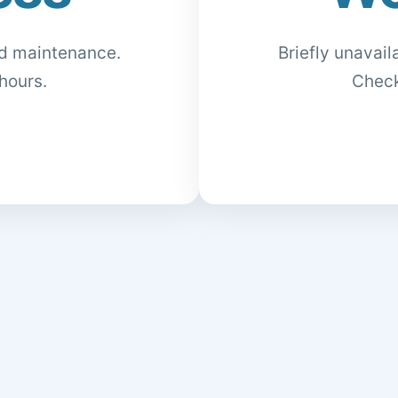
ed maintenance.
Briefly unavai
hours.
Check