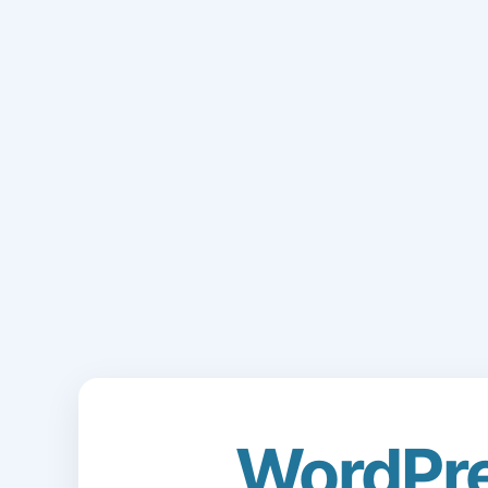
WordPr