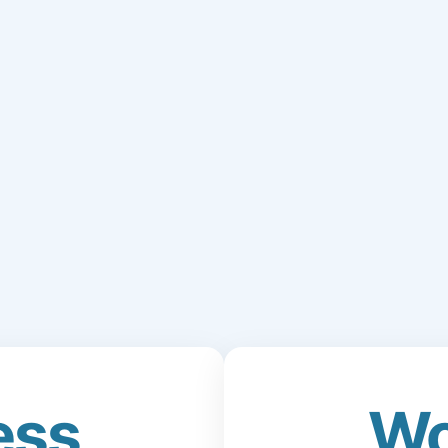
ess
Wo