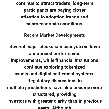
continue to attract traders, long-term
participants are paying closer
attention to adoption trends and
macroeconomic conditions.
Recent Market Developments
Several major blockchain ecosystems have
announced performance
improvements, while financial institutions
continue exploring tokenized
assets and digital settlement systems.
Regulatory discussions in
multiple jurisdictions have also become more
structured, providing
investors with greater clarity than in previous
years. Although