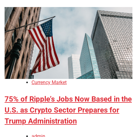
Currency Market
75% of Ripple’s Jobs Now Based in the
U.S. as Crypto Sector Prepares for
Trump Administration
admin