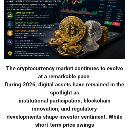
The cryptocurrency market continues to evolve
at a remarkable pace.
During 2026, digital assets have remained in the
spotlight as
institutional participation, blockchain
innovation, and regulatory
developments shape investor sentiment. While
short-term price swings