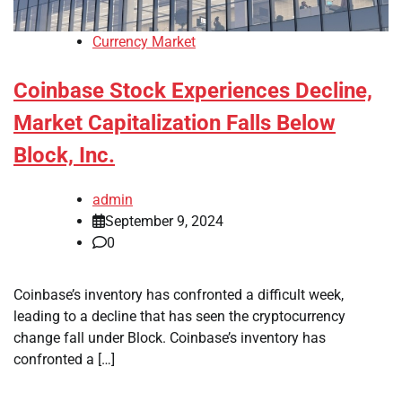
Currency Market
Coinbase Stock Experiences Decline,
Market Capitalization Falls Below
Block, Inc.
admin
September 9, 2024
0
Coinbase’s inventory has confronted a difficult week,
leading to a decline that has seen the cryptocurrency
change fall under Block. Coinbase’s inventory has
confronted a […]