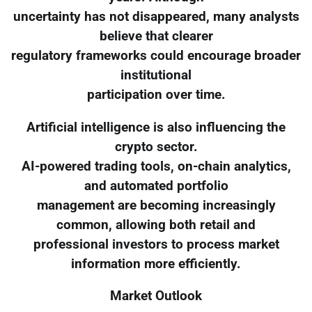
uncertainty has not disappeared, many analysts
believe that clearer
regulatory frameworks could encourage broader
institutional
participation over time.
Artificial intelligence is also influencing the
crypto sector.
AI-powered trading tools, on-chain analytics,
and automated portfolio
management are becoming increasingly
common, allowing both retail and
professional investors to process market
information more efficiently.
Market Outlook