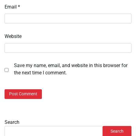
Email
*
Website
Save my name, email, and website in this browser for
the next time I comment.
Search
Search