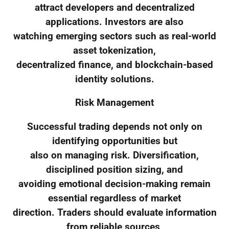
attract developers and decentralized
applications. Investors are also
watching emerging sectors such as real-world
asset tokenization,
decentralized finance, and blockchain-based
identity solutions.
Risk Management
Successful trading depends not only on
identifying opportunities but
also on managing risk. Diversification,
disciplined position sizing, and
avoiding emotional decision-making remain
essential regardless of market
direction. Traders should evaluate information
from reliable sources,