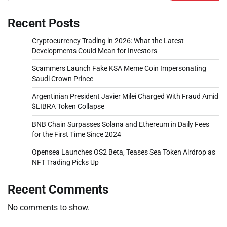
Recent Posts
Cryptocurrency Trading in 2026: What the Latest
Developments Could Mean for Investors
Scammers Launch Fake KSA Meme Coin Impersonating
Saudi Crown Prince
Argentinian President Javier Milei Charged With Fraud Amid
$LIBRA Token Collapse
BNB Chain Surpasses Solana and Ethereum in Daily Fees
for the First Time Since 2024
Opensea Launches OS2 Beta, Teases Sea Token Airdrop as
NFT Trading Picks Up
Recent Comments
No comments to show.