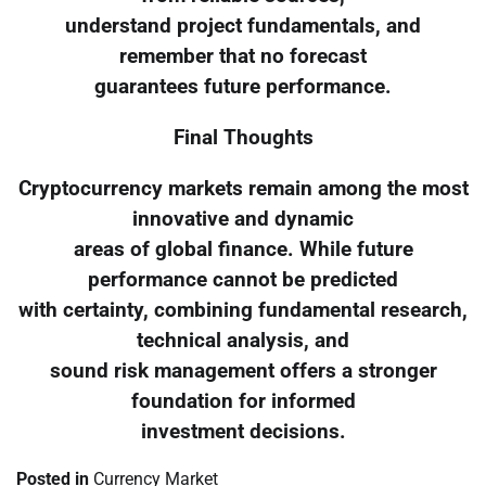
understand project fundamentals, and
remember that no forecast
guarantees future performance.
Final Thoughts
Cryptocurrency markets remain among the most
innovative and dynamic
areas of global finance. While future
performance cannot be predicted
with certainty, combining fundamental research,
technical analysis, and
sound risk management offers a stronger
foundation for informed
investment decisions.
Posted in
Currency Market