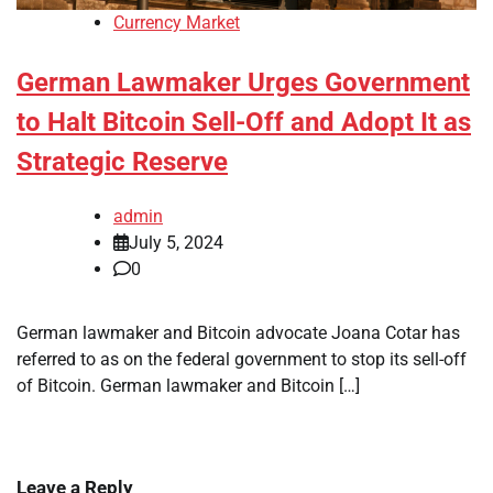
Currency Market
German Lawmaker Urges Government
to Halt Bitcoin Sell-Off and Adopt It as
Strategic Reserve
admin
July 5, 2024
0
German lawmaker and Bitcoin advocate Joana Cotar has
referred to as on the federal government to stop its sell-off
of Bitcoin. German lawmaker and Bitcoin […]
Leave a Reply