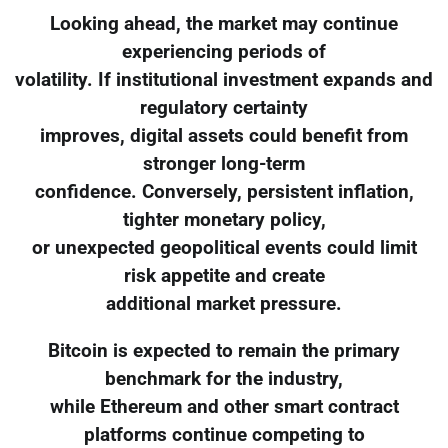
Looking ahead, the market may continue
experiencing periods of
volatility. If institutional investment expands and
regulatory certainty
improves, digital assets could benefit from
stronger long-term
confidence. Conversely, persistent inflation,
tighter monetary policy,
or unexpected geopolitical events could limit
risk appetite and create
additional market pressure.
Bitcoin is expected to remain the primary
benchmark for the industry,
while Ethereum and other smart contract
platforms continue competing to