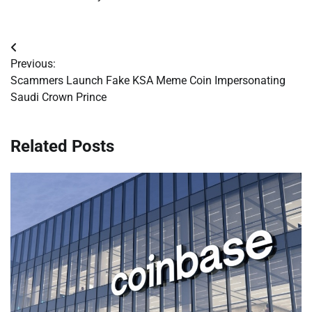
Post
Previous:
navigation
Scammers Launch Fake KSA Meme Coin Impersonating
Saudi Crown Prince
Related Posts