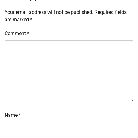
Your email address will not be published.
Required fields
are marked
*
Comment
*
Name
*