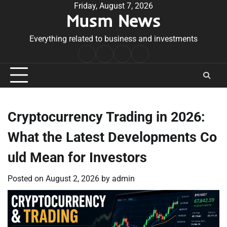
Skip
Friday, August 7, 2026
Musm News
to
content
Everything related to business and investments
Home
Terms
Privacy
Contact
&
Policy
Us
Conditions
Cryptocurrency Trading in 2026:
What the Latest Developments Co
uld Mean for Investors
Posted on
August 2, 2026
by
admin