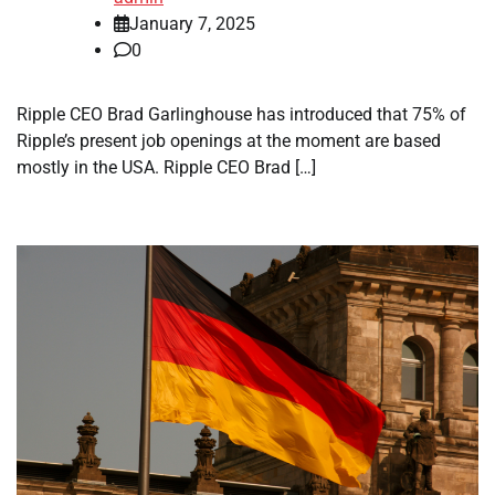
January 7, 2025
0
Ripple CEO Brad Garlinghouse has introduced that 75% of
Ripple’s present job openings at the moment are based
mostly in the USA. Ripple CEO Brad […]