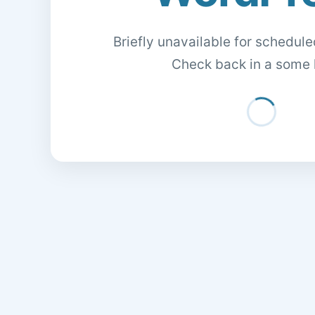
Briefly unavailable for schedul
Check back in a some 