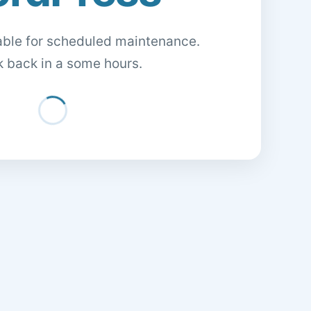
lable for scheduled maintenance.
 back in a some hours.