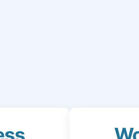
ess
Wo