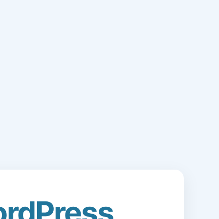
rdPress