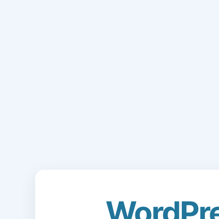
WordPr