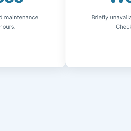
ed maintenance.
Briefly unavai
hours.
Check