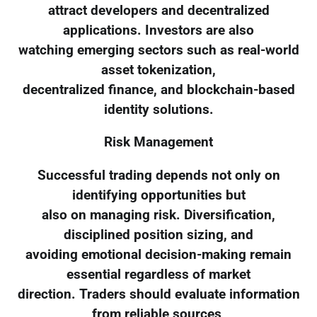
attract developers and decentralized
applications. Investors are also
watching emerging sectors such as real-world
asset tokenization,
decentralized finance, and blockchain-based
identity solutions.
Risk Management
Successful trading depends not only on
identifying opportunities but
also on managing risk. Diversification,
disciplined position sizing, and
avoiding emotional decision-making remain
essential regardless of market
direction. Traders should evaluate information
from reliable sources,