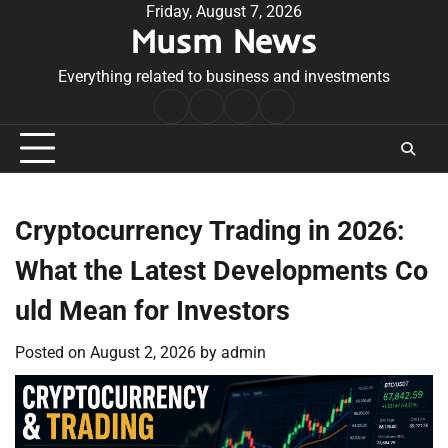
Skip
Friday, August 7, 2026
Musm News
to
content
Everything related to business and investments
Home
Terms
Privacy
Contact
&
Policy
Us
Conditions
Cryptocurrency Trading in 2026:
What the Latest Developments Co
uld Mean for Investors
Posted on
August 2, 2026
by
admin