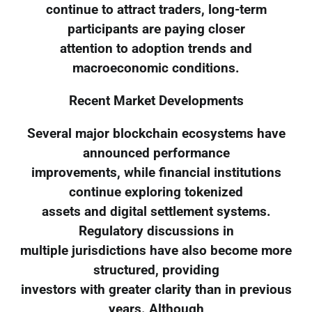
continue to attract traders, long-term
participants are paying closer
attention to adoption trends and
macroeconomic conditions.
Recent Market Developments
Several major blockchain ecosystems have
announced performance
improvements, while financial institutions
continue exploring tokenized
assets and digital settlement systems.
Regulatory discussions in
multiple jurisdictions have also become more
structured, providing
investors with greater clarity than in previous
years. Although