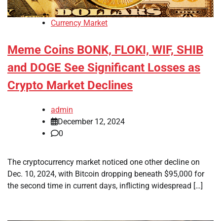
Currency Market
Meme Coins BONK, FLOKI, WIF, SHIB
and DOGE See Significant Losses as
Crypto Market Declines
admin
December 12, 2024
0
The cryptocurrency market noticed one other decline on
Dec. 10, 2024, with Bitcoin dropping beneath $95,000 for
the second time in current days, inflicting widespread […]