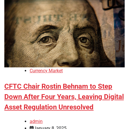
Currency Market
CFTC Chair Rostin Behnam to Step
Down After Four Years, Leaving Digital
Asset Regulation Unresolved
admin
January 8, 2025