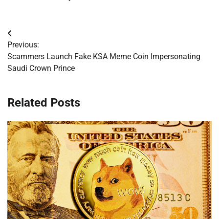
Post
Previous:
navigation
Scammers Launch Fake KSA Meme Coin Impersonating
Saudi Crown Prince
Related Posts