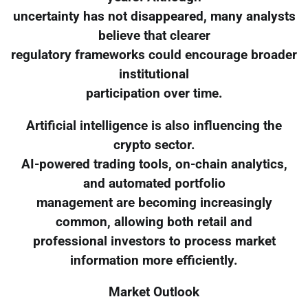
uncertainty has not disappeared, many analysts
believe that clearer
regulatory frameworks could encourage broader
institutional
participation over time.
Artificial intelligence is also influencing the
crypto sector.
AI-powered trading tools, on-chain analytics,
and automated portfolio
management are becoming increasingly
common, allowing both retail and
professional investors to process market
information more efficiently.
Market Outlook