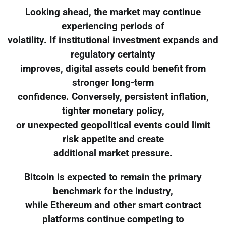
Looking ahead, the market may continue
experiencing periods of
volatility. If institutional investment expands and
regulatory certainty
improves, digital assets could benefit from
stronger long-term
confidence. Conversely, persistent inflation,
tighter monetary policy,
or unexpected geopolitical events could limit
risk appetite and create
additional market pressure.
Bitcoin is expected to remain the primary
benchmark for the industry,
while Ethereum and other smart contract
platforms continue competing to