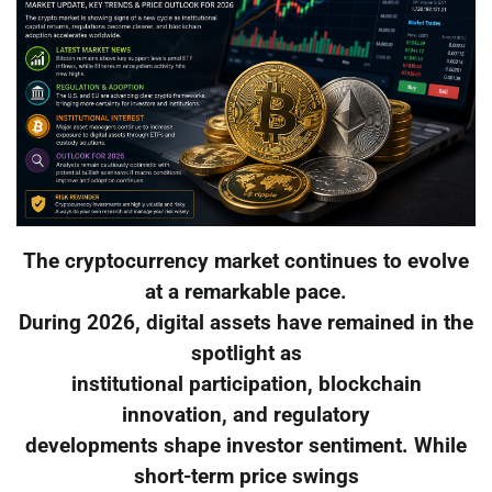
The cryptocurrency market continues to evolve
at a remarkable pace.
During 2026, digital assets have remained in the
spotlight as
institutional participation, blockchain
innovation, and regulatory
developments shape investor sentiment. While
short-term price swings