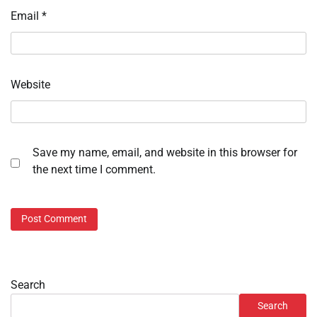
Email
*
Website
Save my name, email, and website in this browser for
the next time I comment.
Search
Search