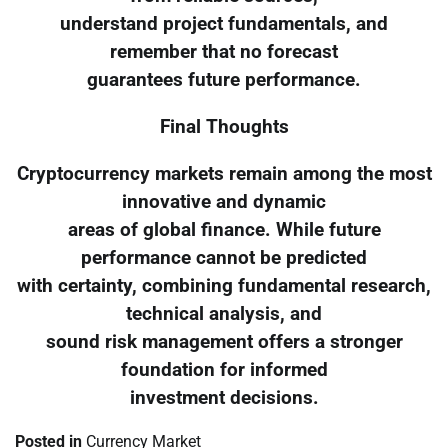
understand project fundamentals, and
remember that no forecast
guarantees future performance.
Final Thoughts
Cryptocurrency markets remain among the most
innovative and dynamic
areas of global finance. While future
performance cannot be predicted
with certainty, combining fundamental research,
technical analysis, and
sound risk management offers a stronger
foundation for informed
investment decisions.
Posted in
Currency Market