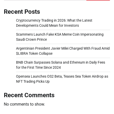
Recent Posts
Cryptocurrency Trading in 2026: What the Latest
Developments Could Mean for Investors
Scammers Launch Fake KSA Meme Coin Impersonating
Saudi Crown Prince
Argentinian President Javier Milei Charged With Fraud Amid
$LIBRA Token Collapse
BNB Chain Surpasses Solana and Ethereum in Daily Fees
for the First Time Since 2024
Opensea Launches OS2 Beta, Teases Sea Token Airdrop as
NFT Trading Picks Up
Recent Comments
No comments to show.