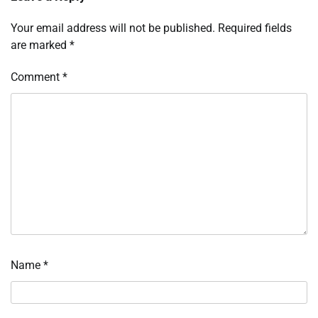
Your email address will not be published.
Required fields
are marked
*
Comment
*
Name
*