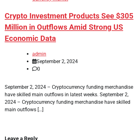
Crypto Investment Products See $305
Million in Outflows Amid Strong US
Economic Data
admin
September 2, 2024
0
September 2, 2024 – Cryptocurrency funding merchandise
have skilled main outflows in latest weeks. September 2,
2024 – Cryptocurrency funding merchandise have skilled
main outflows […]
Leave a Reply