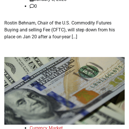
0
Rostin Behnam, Chair of the U.S. Commodity Futures
Buying and selling Fee (CFTC), will step down from his
place on Jan 20 after a four-year […]
Currency Market