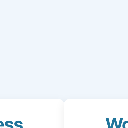
ess
Wo