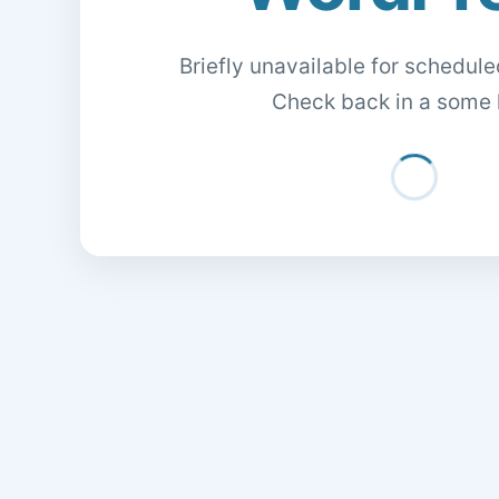
Briefly unavailable for schedul
Check back in a some 