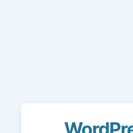
WordPr