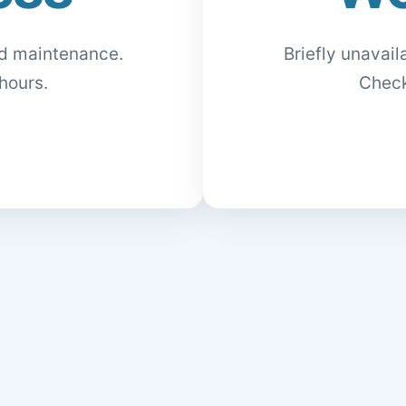
ed maintenance.
Briefly unavai
hours.
Check