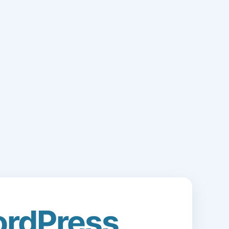
rdPress