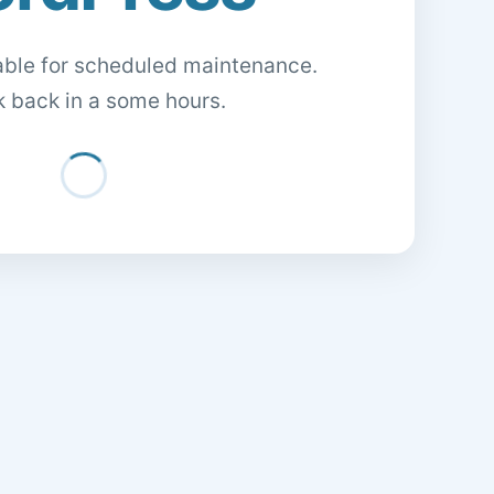
lable for scheduled maintenance.
 back in a some hours.