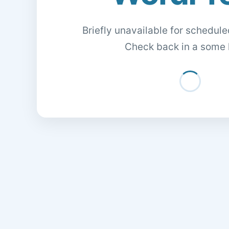
Briefly unavailable for schedul
Check back in a some 