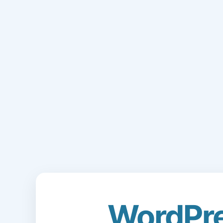
WordPr