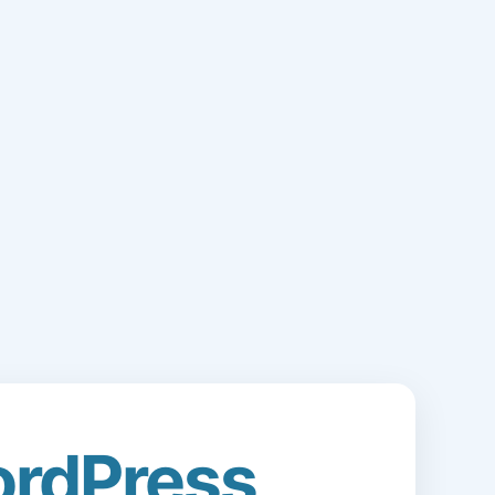
rdPress