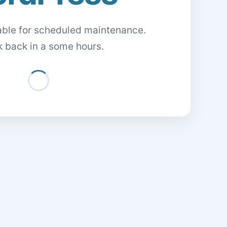
lable for scheduled maintenance.
 back in a some hours.