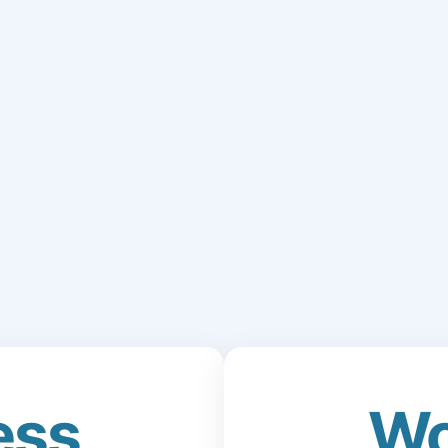
ess
Wo