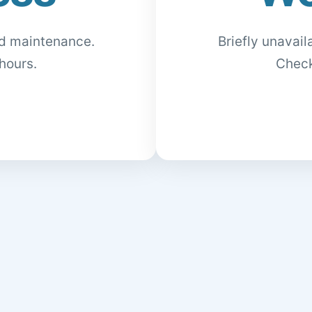
ed maintenance.
Briefly unavai
hours.
Check