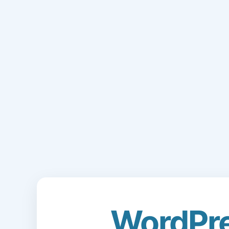
WordPr