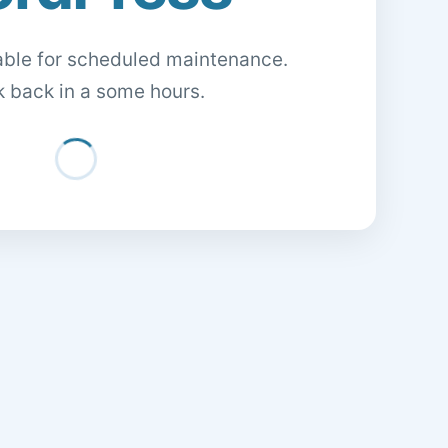
lable for scheduled maintenance.
 back in a some hours.