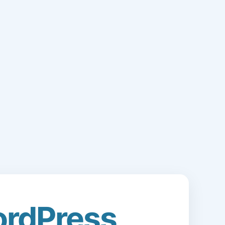
rdPress