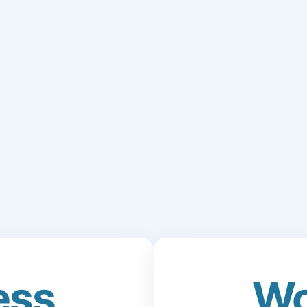
ess
Wo