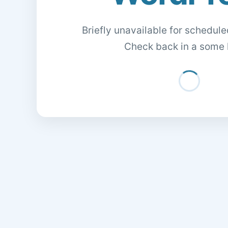
Briefly unavailable for schedul
Check back in a some 