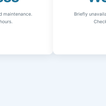
ed maintenance.
Briefly unavai
hours.
Check