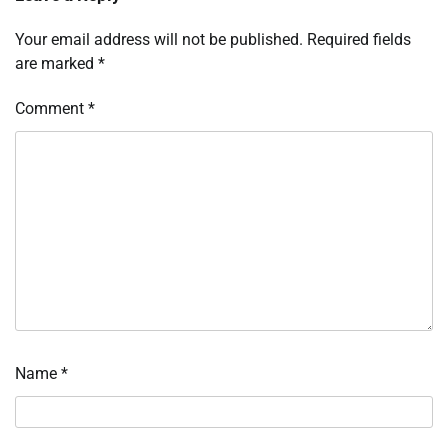
Your email address will not be published.
Required fields
are marked
*
Comment
*
Name
*