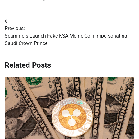
Post
Previous:
navigation
Scammers Launch Fake KSA Meme Coin Impersonating
Saudi Crown Prince
Related Posts