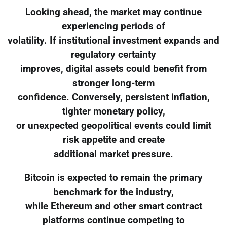
Looking ahead, the market may continue
experiencing periods of
volatility. If institutional investment expands and
regulatory certainty
improves, digital assets could benefit from
stronger long-term
confidence. Conversely, persistent inflation,
tighter monetary policy,
or unexpected geopolitical events could limit
risk appetite and create
additional market pressure.
Bitcoin is expected to remain the primary
benchmark for the industry,
while Ethereum and other smart contract
platforms continue competing to