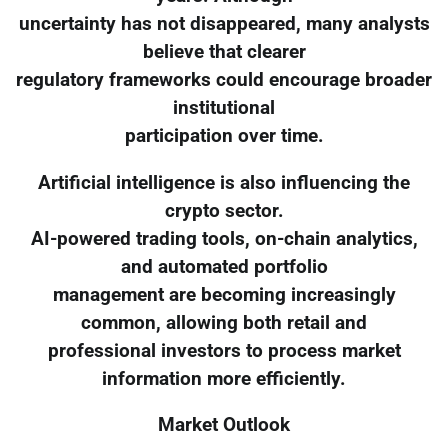
uncertainty has not disappeared, many analysts
believe that clearer
regulatory frameworks could encourage broader
institutional
participation over time.
Artificial intelligence is also influencing the
crypto sector.
AI-powered trading tools, on-chain analytics,
and automated portfolio
management are becoming increasingly
common, allowing both retail and
professional investors to process market
information more efficiently.
Market Outlook