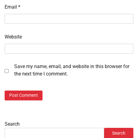
Email
*
Website
Save my name, email, and website in this browser for
the next time I comment.
Search
Search