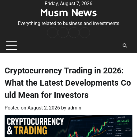
Skip
Friday, August 7, 2026
Musm News
to
content
Everything related to business and investments
Home
Terms
Privacy
Contact
&
Policy
Us
Conditions
Cryptocurrency Trading in 2026:
What the Latest Developments Co
uld Mean for Investors
Posted on
August 2, 2026
by
admin