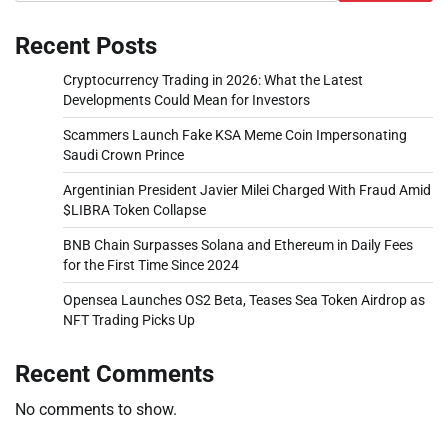
Recent Posts
Cryptocurrency Trading in 2026: What the Latest
Developments Could Mean for Investors
Scammers Launch Fake KSA Meme Coin Impersonating
Saudi Crown Prince
Argentinian President Javier Milei Charged With Fraud Amid
$LIBRA Token Collapse
BNB Chain Surpasses Solana and Ethereum in Daily Fees
for the First Time Since 2024
Opensea Launches OS2 Beta, Teases Sea Token Airdrop as
NFT Trading Picks Up
Recent Comments
No comments to show.