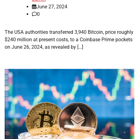
June 27, 2024
0
The USA authorities transferred 3,940 Bitcoin, price roughly
$240 million at present costs, to a Coinbase Prime pockets
on June 26, 2024, as revealed by […]