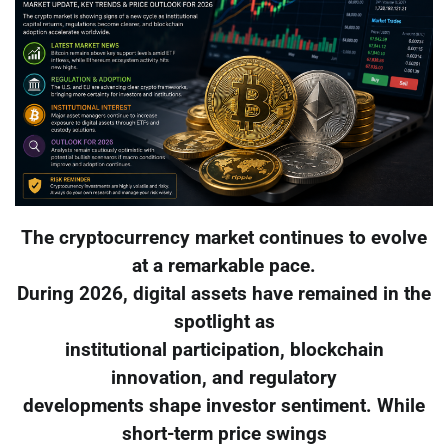
The cryptocurrency market continues to evolve
at a remarkable pace.
During 2026, digital assets have remained in the
spotlight as
institutional participation, blockchain
innovation, and regulatory
developments shape investor sentiment. While
short-term price swings