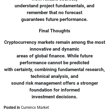
understand project fundamentals, and
remember that no forecast
guarantees future performance.
Final Thoughts
Cryptocurrency markets remain among the most
innovative and dynamic
areas of global finance. While future
performance cannot be predicted
with certainty, combining fundamental research,
technical analysis, and
sound risk management offers a stronger
foundation for informed
investment decisions.
Posted in
Currency Market