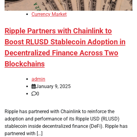
Currency Market
Ripple Partners with Chainlink to
Boost RLUSD Stablecoin Adoption in
Decentralized Finance Across Two
Blockchains
admin
January 9, 2025
0
Ripple has partnered with Chainlink to reinforce the
adoption and performance of its Ripple USD (RLUSD)
stablecoin inside decentralized finance (DeFi). Ripple has
partnered with […]