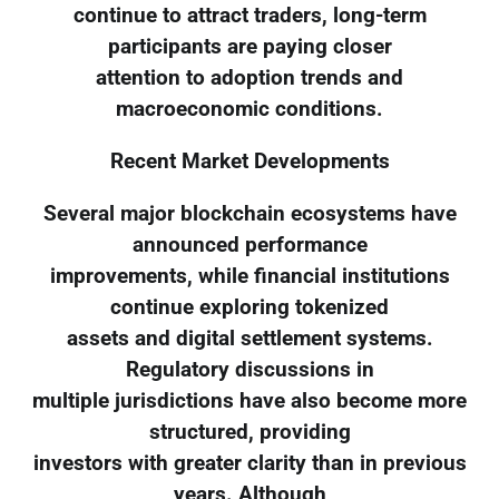
continue to attract traders, long-term
participants are paying closer
attention to adoption trends and
macroeconomic conditions.
Recent Market Developments
Several major blockchain ecosystems have
announced performance
improvements, while financial institutions
continue exploring tokenized
assets and digital settlement systems.
Regulatory discussions in
multiple jurisdictions have also become more
structured, providing
investors with greater clarity than in previous
years. Although