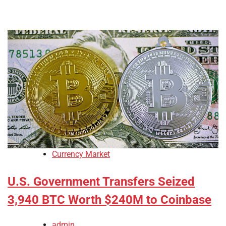
Currency Market
U.S. Government Transfers Seized
3,940 BTC Worth $240M to Coinbase
admin