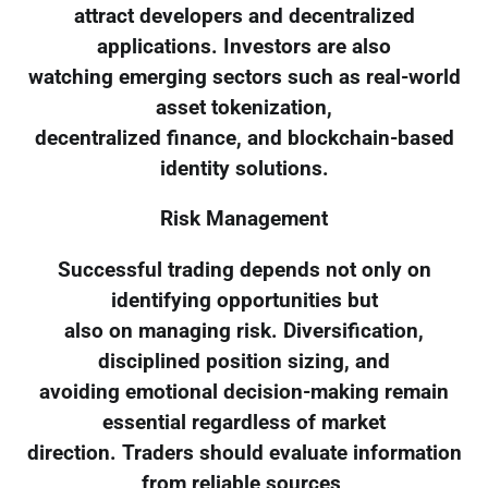
attract developers and decentralized
applications. Investors are also
watching emerging sectors such as real-world
asset tokenization,
decentralized finance, and blockchain-based
identity solutions.
Risk Management
Successful trading depends not only on
identifying opportunities but
also on managing risk. Diversification,
disciplined position sizing, and
avoiding emotional decision-making remain
essential regardless of market
direction. Traders should evaluate information
from reliable sources,