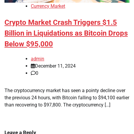
Currency Market
Crypto Market Crash Triggers $1.5
Billion in Liquidations as Bitcoin Drops
Below $95,000
admin
December 11, 2024
0
The cryptocurrency market has seen a pointy decline over
the previous 24 hours, with Bitcoin falling to $94,100 earlier
than recovering to $97,800. The cryptocurrency […]
Leave a Reply