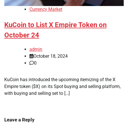
Currency Market
KuCoin to List X Empire Token on
October 24
admin
October 18, 2024
0
KuCoin has introduced the upcoming itemizing of the X
Empire token ($X) on its Spot buying and selling platform,
with buying and selling set to […]
Leave a Reply