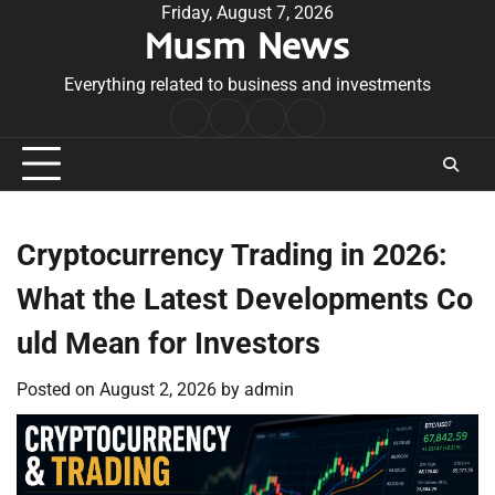
Skip
Friday, August 7, 2026
Musm News
to
content
Everything related to business and investments
Home
Terms
Privacy
Contact
&
Policy
Us
Conditions
Cryptocurrency Trading in 2026:
What the Latest Developments Co
uld Mean for Investors
Posted on
August 2, 2026
by
admin