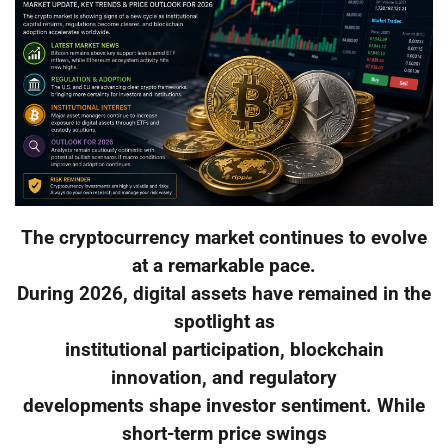
The cryptocurrency market continues to evolve
at a remarkable pace.
During 2026, digital assets have remained in the
spotlight as
institutional participation, blockchain
innovation, and regulatory
developments shape investor sentiment. While
short-term price swings