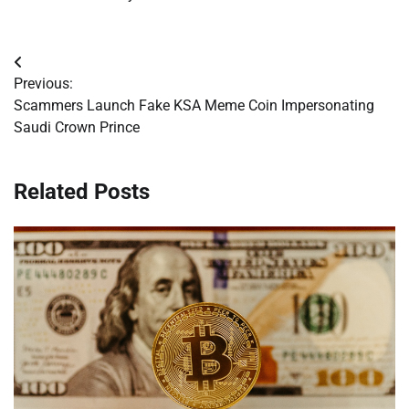
Post
Previous:
navigation
Scammers Launch Fake KSA Meme Coin Impersonating
Saudi Crown Prince
Related Posts