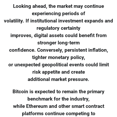
Looking ahead, the market may continue
experiencing periods of
volatility. If institutional investment expands and
regulatory certainty
improves, digital assets could benefit from
stronger long-term
confidence. Conversely, persistent inflation,
tighter monetary policy,
or unexpected geopolitical events could limit
risk appetite and create
additional market pressure.
Bitcoin is expected to remain the primary
benchmark for the industry,
while Ethereum and other smart contract
platforms continue competing to