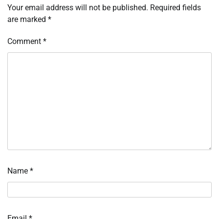
Your email address will not be published.
Required fields
are marked
*
Comment
*
Name
*
Email
*