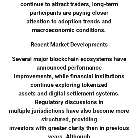
continue to attract traders, long-term
participants are paying closer
attention to adoption trends and
macroeconomic conditions.
Recent Market Developments
Several major blockchain ecosystems have
announced performance
improvements, while financial institutions
continue exploring tokenized
assets and digital settlement systems.
Regulatory discussions in
multiple jurisdictions have also become more
structured, providing
investors with greater clarity than in previous
years. Although