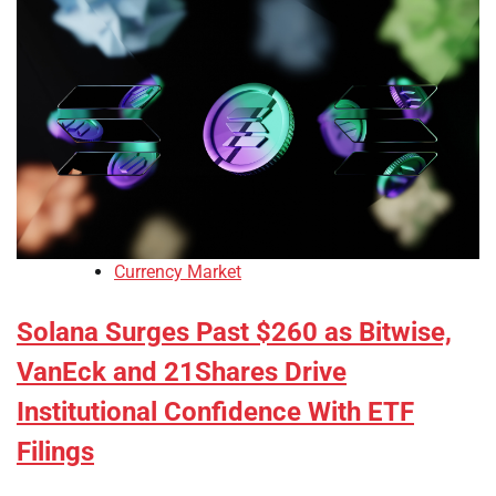
Currency Market
Solana Surges Past $260 as Bitwise,
VanEck and 21Shares Drive
Institutional Confidence With ETF
Filings