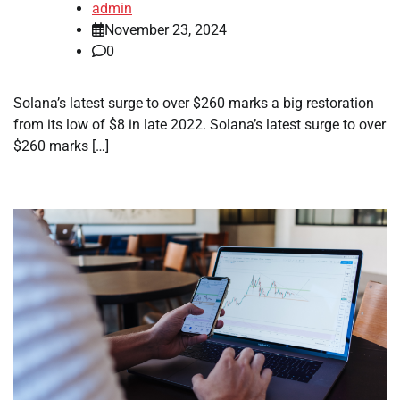
admin
November 23, 2024
0
Solana’s latest surge to over $260 marks a big restoration
from its low of $8 in late 2022. Solana’s latest surge to over
$260 marks […]