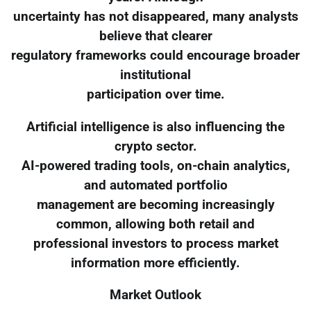
uncertainty has not disappeared, many analysts
believe that clearer
regulatory frameworks could encourage broader
institutional
participation over time.
Artificial intelligence is also influencing the
crypto sector.
AI-powered trading tools, on-chain analytics,
and automated portfolio
management are becoming increasingly
common, allowing both retail and
professional investors to process market
information more efficiently.
Market Outlook