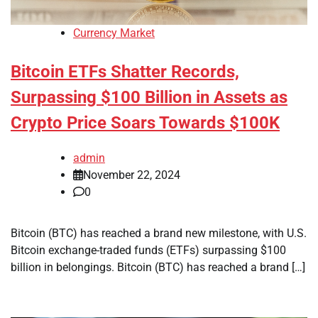
Currency Market
Bitcoin ETFs Shatter Records,
Surpassing $100 Billion in Assets as
Crypto Price Soars Towards $100K
admin
November 22, 2024
0
Bitcoin (BTC) has reached a brand new milestone, with U.S.
Bitcoin exchange-traded funds (ETFs) surpassing $100
billion in belongings. Bitcoin (BTC) has reached a brand […]