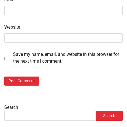
Website
Save my name, email, and website in this browser for
the next time I comment.
Search
Search