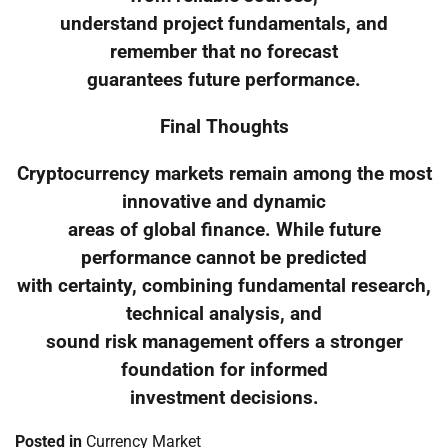
understand project fundamentals, and
remember that no forecast
guarantees future performance.
Final Thoughts
Cryptocurrency markets remain among the most
innovative and dynamic
areas of global finance. While future
performance cannot be predicted
with certainty, combining fundamental research,
technical analysis, and
sound risk management offers a stronger
foundation for informed
investment decisions.
Posted in
Currency Market