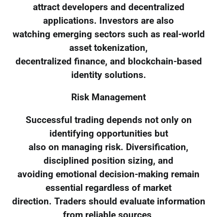
attract developers and decentralized
applications. Investors are also
watching emerging sectors such as real-world
asset tokenization,
decentralized finance, and blockchain-based
identity solutions.
Risk Management
Successful trading depends not only on
identifying opportunities but
also on managing risk. Diversification,
disciplined position sizing, and
avoiding emotional decision-making remain
essential regardless of market
direction. Traders should evaluate information
from reliable sources,