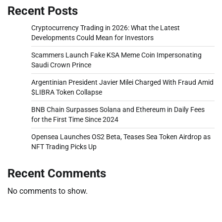
Recent Posts
Cryptocurrency Trading in 2026: What the Latest
Developments Could Mean for Investors
Scammers Launch Fake KSA Meme Coin Impersonating
Saudi Crown Prince
Argentinian President Javier Milei Charged With Fraud Amid
$LIBRA Token Collapse
BNB Chain Surpasses Solana and Ethereum in Daily Fees
for the First Time Since 2024
Opensea Launches OS2 Beta, Teases Sea Token Airdrop as
NFT Trading Picks Up
Recent Comments
No comments to show.