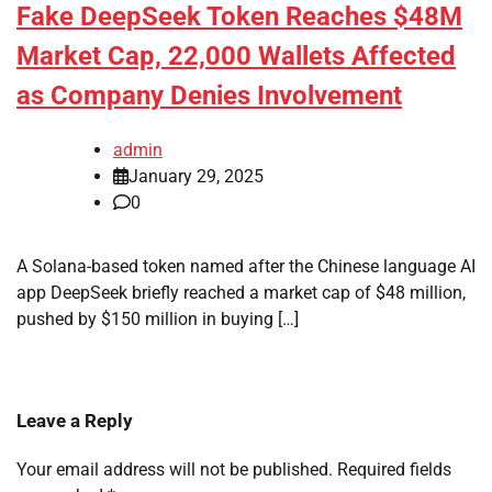
Fake DeepSeek Token Reaches $48M
Market Cap, 22,000 Wallets Affected
as Company Denies Involvement
admin
January 29, 2025
0
A Solana-based token named after the Chinese language AI
app DeepSeek briefly reached a market cap of $48 million,
pushed by $150 million in buying […]
Leave a Reply
Your email address will not be published.
Required fields