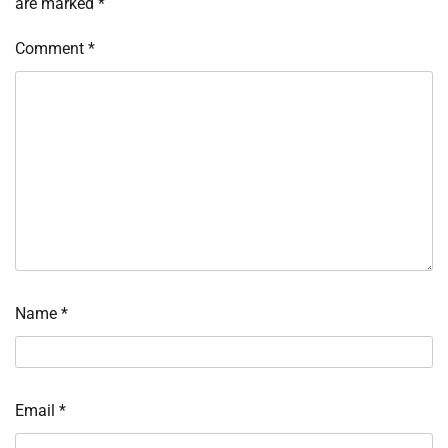
are marked
*
Comment
*
Name
*
Email
*