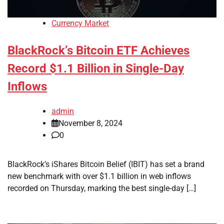
Currency Market
BlackRock’s Bitcoin ETF Achieves
Record $1.1 Billion in Single-Day
Inflows
admin
November 8, 2024
0
BlackRock’s iShares Bitcoin Belief (IBIT) has set a brand
new benchmark with over $1.1 billion in web inflows
recorded on Thursday, marking the best single-day […]