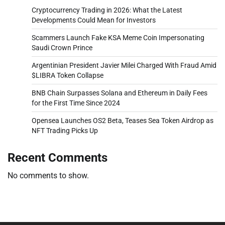
Cryptocurrency Trading in 2026: What the Latest
Developments Could Mean for Investors
Scammers Launch Fake KSA Meme Coin Impersonating
Saudi Crown Prince
Argentinian President Javier Milei Charged With Fraud Amid
$LIBRA Token Collapse
BNB Chain Surpasses Solana and Ethereum in Daily Fees
for the First Time Since 2024
Opensea Launches OS2 Beta, Teases Sea Token Airdrop as
NFT Trading Picks Up
Recent Comments
No comments to show.