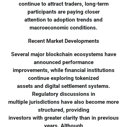
continue to attract traders, long-term
participants are paying closer
attention to adoption trends and
macroeconomic conditions.
Recent Market Developments
Several major blockchain ecosystems have
announced performance
improvements, while financial institutions
continue exploring tokenized
assets and digital settlement systems.
Regulatory discussions in
multiple jurisdictions have also become more
structured, providing
investors with greater clarity than in previous
years. Although