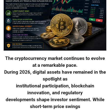
The cryptocurrency market continues to evolve
at a remarkable pace.
During 2026, digital assets have remained in the
spotlight as
institutional participation, blockchain
innovation, and regulatory
developments shape investor sentiment. While
short-term price swings