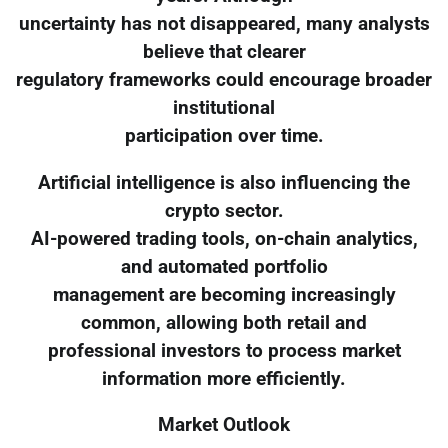
uncertainty has not disappeared, many analysts
believe that clearer
regulatory frameworks could encourage broader
institutional
participation over time.
Artificial intelligence is also influencing the
crypto sector.
AI-powered trading tools, on-chain analytics,
and automated portfolio
management are becoming increasingly
common, allowing both retail and
professional investors to process market
information more efficiently.
Market Outlook