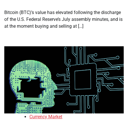
Bitcoin (BTC)’s value has elevated following the discharge
of the U.S. Federal Reserve’s July assembly minutes, and is
at the moment buying and selling at […]
Currency Market