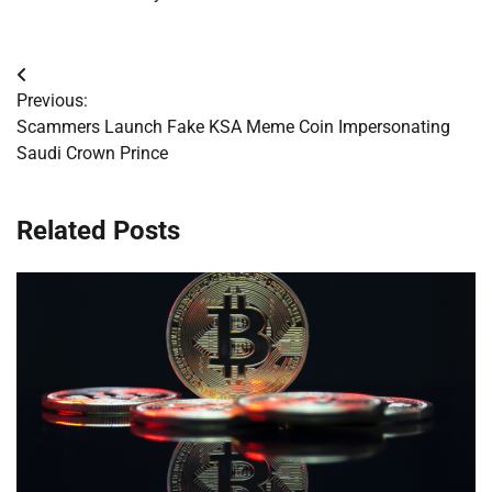
Post
Previous:
navigation
Scammers Launch Fake KSA Meme Coin Impersonating
Saudi Crown Prince
Related Posts