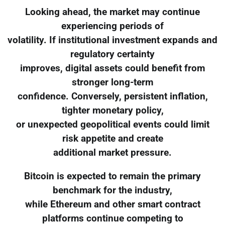
Looking ahead, the market may continue
experiencing periods of
volatility. If institutional investment expands and
regulatory certainty
improves, digital assets could benefit from
stronger long-term
confidence. Conversely, persistent inflation,
tighter monetary policy,
or unexpected geopolitical events could limit
risk appetite and create
additional market pressure.
Bitcoin is expected to remain the primary
benchmark for the industry,
while Ethereum and other smart contract
platforms continue competing to