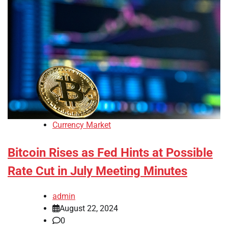
Currency Market
Bitcoin Rises as Fed Hints at Possible
Rate Cut in July Meeting Minutes
admin
August 22, 2024
0