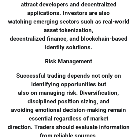
attract developers and decentralized
applications. Investors are also
watching emerging sectors such as real-world
asset tokenization,
decentralized finance, and blockchain-based
identity solutions.
Risk Management
Successful trading depends not only on
identifying opportunities but
also on managing risk. Diversification,
disciplined position sizing, and
avoiding emotional decision-making remain
essential regardless of market
direction. Traders should evaluate information
from reliable sources,