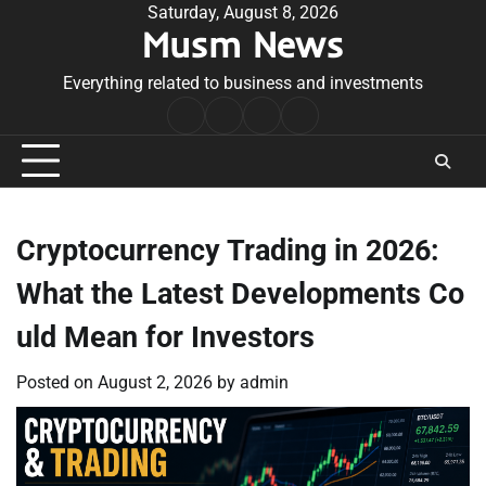
Skip
Saturday, August 8, 2026
Musm News
to
content
Everything related to business and investments
Home
Terms
Privacy
Contact
&
Policy
Us
Conditions
Cryptocurrency Trading in 2026:
What the Latest Developments Co
uld Mean for Investors
Posted on
August 2, 2026
by
admin