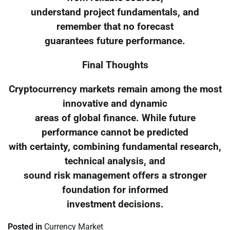
understand project fundamentals, and
remember that no forecast
guarantees future performance.
Final Thoughts
Cryptocurrency markets remain among the most
innovative and dynamic
areas of global finance. While future
performance cannot be predicted
with certainty, combining fundamental research,
technical analysis, and
sound risk management offers a stronger
foundation for informed
investment decisions.
Posted in
Currency Market