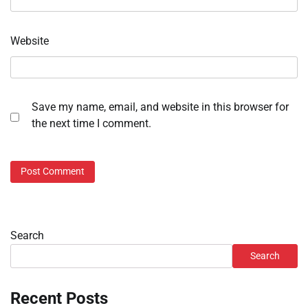
Website
Save my name, email, and website in this browser for
the next time I comment.
Search
Search
Recent Posts