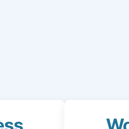
ess
Wo