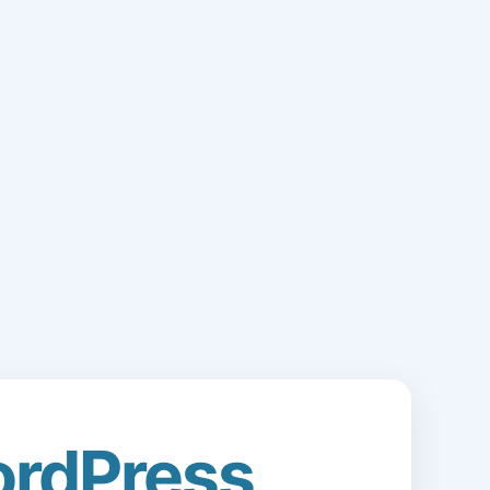
rdPress