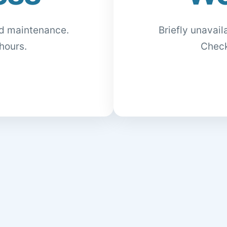
ed maintenance.
Briefly unavai
hours.
Check