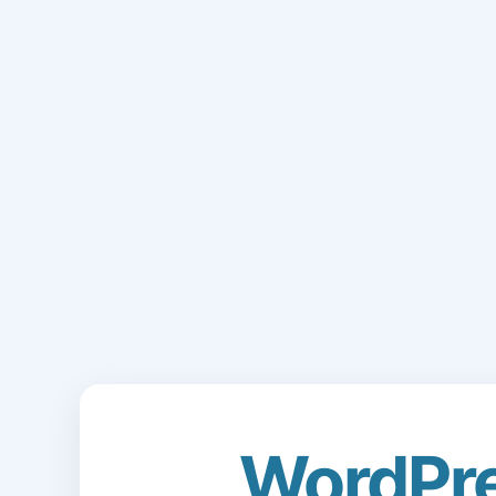
WordPr