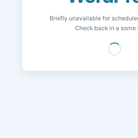
Briefly unavailable for schedul
Check back in a some 