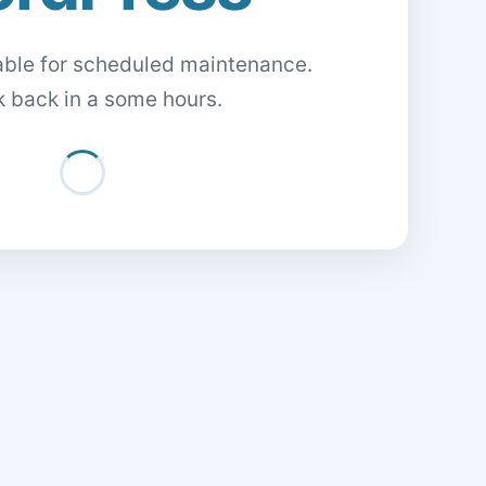
lable for scheduled maintenance.
 back in a some hours.