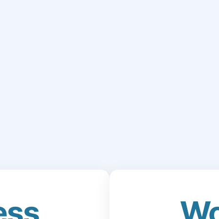
ess
Wo