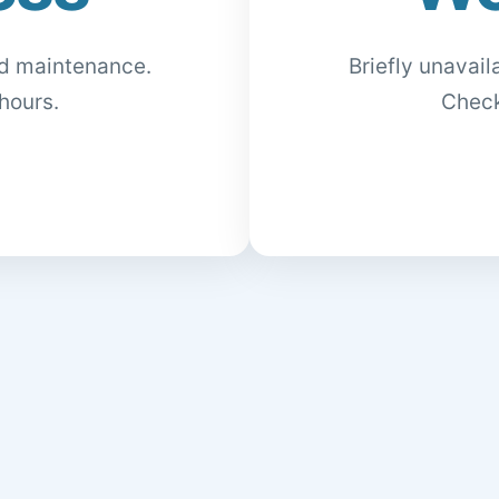
ed maintenance.
Briefly unavai
hours.
Check