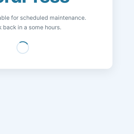
lable for scheduled maintenance.
 back in a some hours.