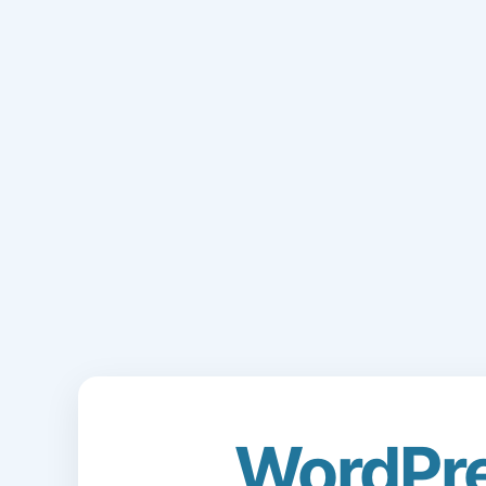
WordPr