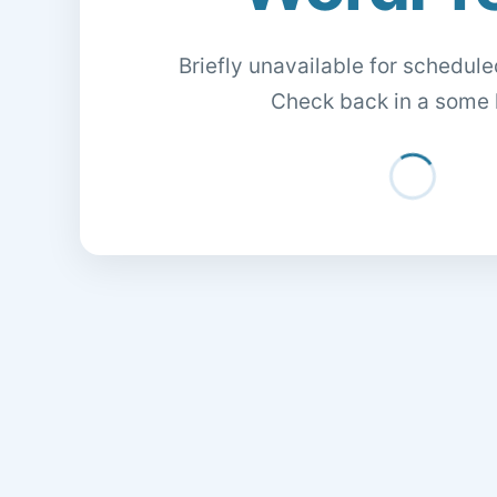
Briefly unavailable for schedul
Check back in a some 