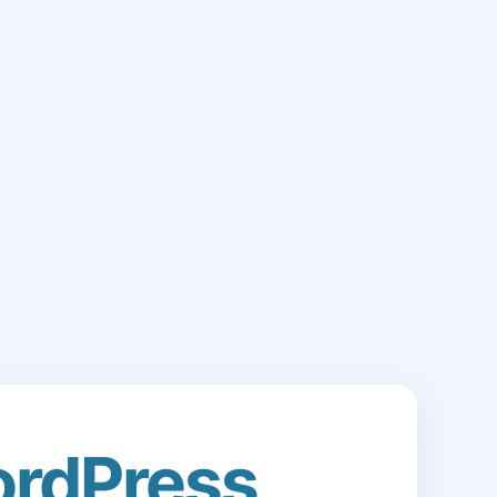
rdPress