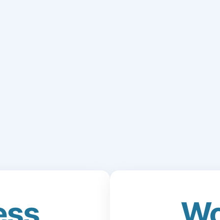
ess
Wo