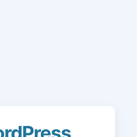
rdPress