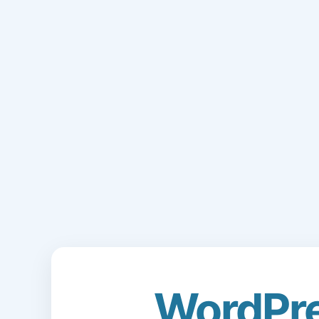
WordPr