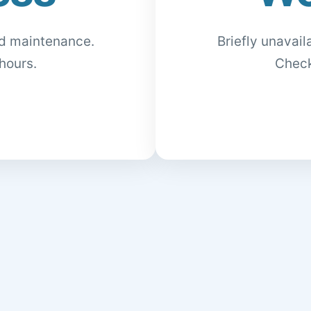
ed maintenance.
Briefly unavai
hours.
Check