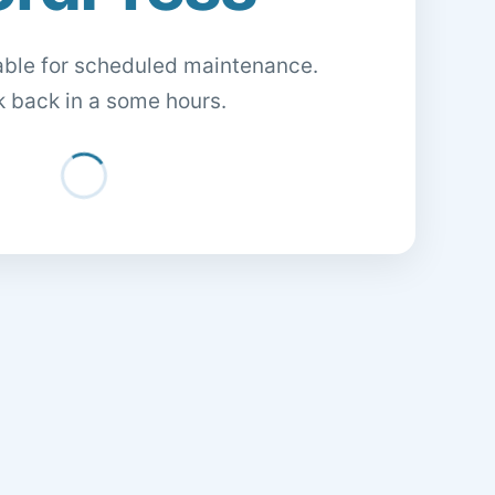
lable for scheduled maintenance.
 back in a some hours.