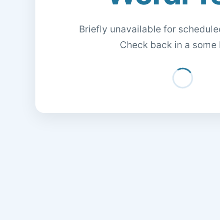
Briefly unavailable for schedul
Check back in a some 