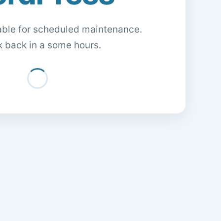
lable for scheduled maintenance.
 back in a some hours.