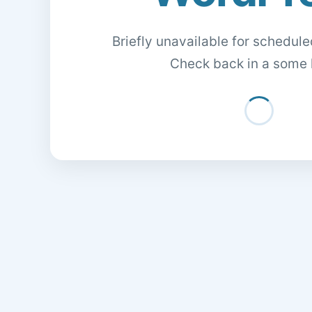
Briefly unavailable for schedul
Check back in a some 