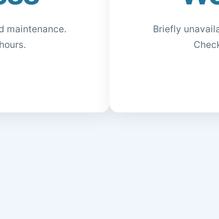
ed maintenance.
Briefly unavai
hours.
Check