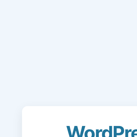
WordPr