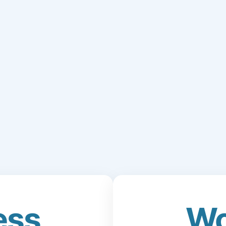
ess
Wo