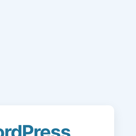
rdPress