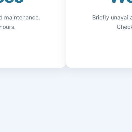
ed maintenance.
Briefly unavai
hours.
Check