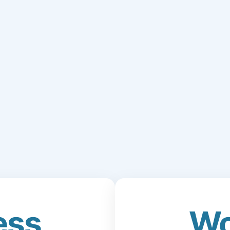
ess
Wo