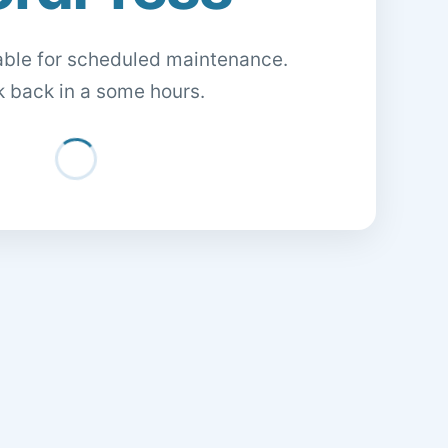
lable for scheduled maintenance.
 back in a some hours.