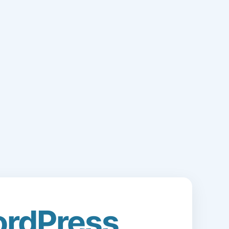
rdPress