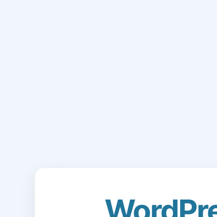
WordPr