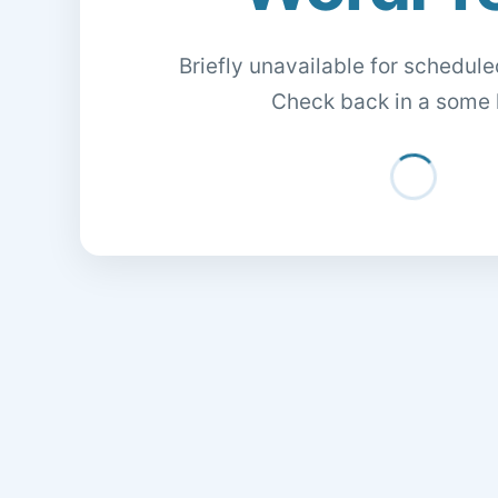
Briefly unavailable for schedul
Check back in a some 