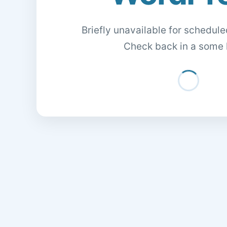
Briefly unavailable for schedul
Check back in a some 