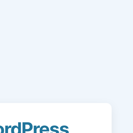
rdPress