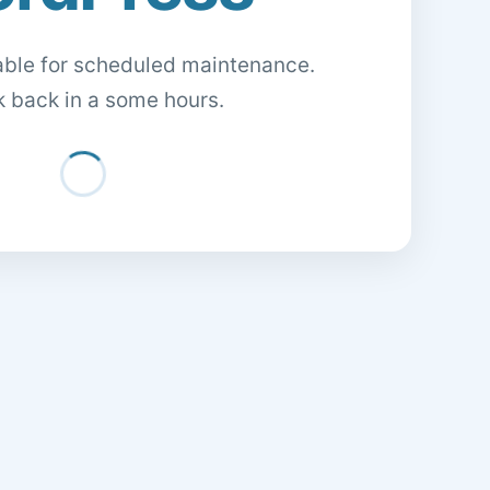
lable for scheduled maintenance.
 back in a some hours.