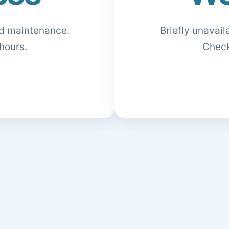
ed maintenance.
Briefly unavai
hours.
Check