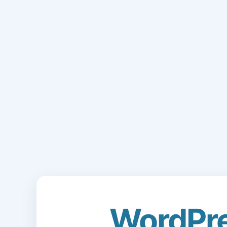
WordPr