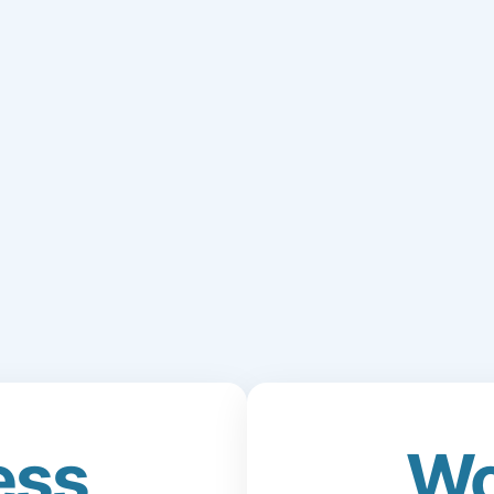
ess
Wo