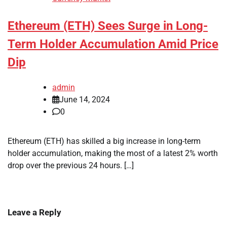
Ethereum (ETH) Sees Surge in Long-
Term Holder Accumulation Amid Price
Dip
admin
June 14, 2024
0
Ethereum (ETH) has skilled a big increase in long-term
holder accumulation, making the most of a latest 2% worth
drop over the previous 24 hours. […]
Leave a Reply