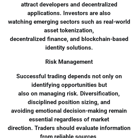
attract developers and decentralized
applications. Investors are also
watching emerging sectors such as real-world
asset tokenization,
decentralized finance, and blockchain-based
identity solutions.
Risk Management
Successful trading depends not only on
identifying opportunities but
also on managing risk. Diversification,
disciplined position sizing, and
avoiding emotional decision-making remain
essential regardless of market
direction. Traders should evaluate information
from reliable sources,