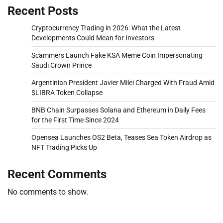
Recent Posts
Cryptocurrency Trading in 2026: What the Latest
Developments Could Mean for Investors
Scammers Launch Fake KSA Meme Coin Impersonating
Saudi Crown Prince
Argentinian President Javier Milei Charged With Fraud Amid
$LIBRA Token Collapse
BNB Chain Surpasses Solana and Ethereum in Daily Fees
for the First Time Since 2024
Opensea Launches OS2 Beta, Teases Sea Token Airdrop as
NFT Trading Picks Up
Recent Comments
No comments to show.