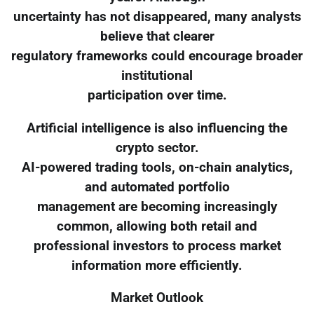
uncertainty has not disappeared, many analysts
believe that clearer
regulatory frameworks could encourage broader
institutional
participation over time.
Artificial intelligence is also influencing the
crypto sector.
AI-powered trading tools, on-chain analytics,
and automated portfolio
management are becoming increasingly
common, allowing both retail and
professional investors to process market
information more efficiently.
Market Outlook