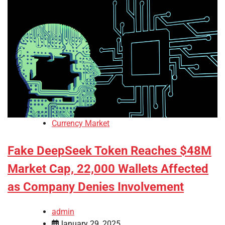
Currency Market
Fake DeepSeek Token Reaches $48M
Market Cap, 22,000 Wallets Affected
as Company Denies Involvement
admin
January 29, 2025