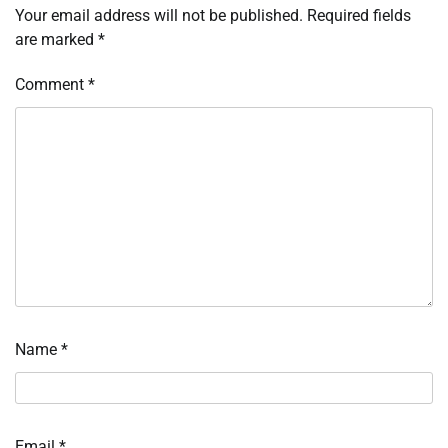
Your email address will not be published.
Required fields
are marked
*
Comment
*
Name
*
Email
*