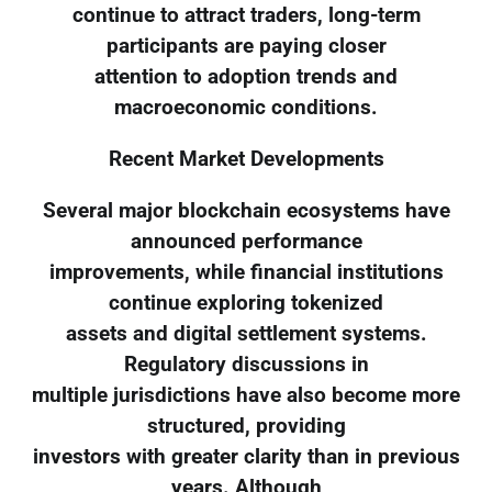
continue to attract traders, long-term
participants are paying closer
attention to adoption trends and
macroeconomic conditions.
Recent Market Developments
Several major blockchain ecosystems have
announced performance
improvements, while financial institutions
continue exploring tokenized
assets and digital settlement systems.
Regulatory discussions in
multiple jurisdictions have also become more
structured, providing
investors with greater clarity than in previous
years. Although