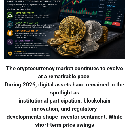
The cryptocurrency market continues to evolve
at a remarkable pace.
During 2026, digital assets have remained in the
spotlight as
institutional participation, blockchain
innovation, and regulatory
developments shape investor sentiment. While
short-term price swings