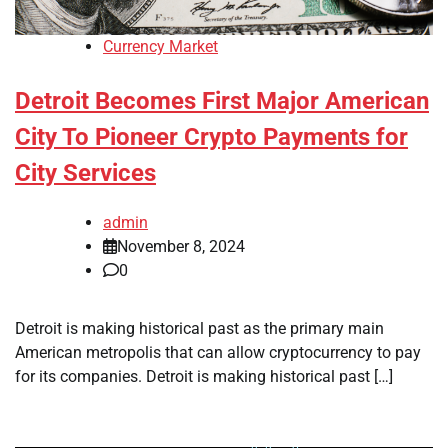
Currency Market
Detroit Becomes First Major American
City To Pioneer Crypto Payments for
City Services
admin
November 8, 2024
0
Detroit is making historical past as the primary main
American metropolis that can allow cryptocurrency to pay
for its companies. Detroit is making historical past […]