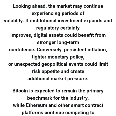
Looking ahead, the market may continue
experiencing periods of
volatility. If institutional investment expands and
regulatory certainty
improves, digital assets could benefit from
stronger long-term
confidence. Conversely, persistent inflation,
tighter monetary policy,
or unexpected geopolitical events could limit
risk appetite and create
additional market pressure.
Bitcoin is expected to remain the primary
benchmark for the industry,
while Ethereum and other smart contract
platforms continue competing to