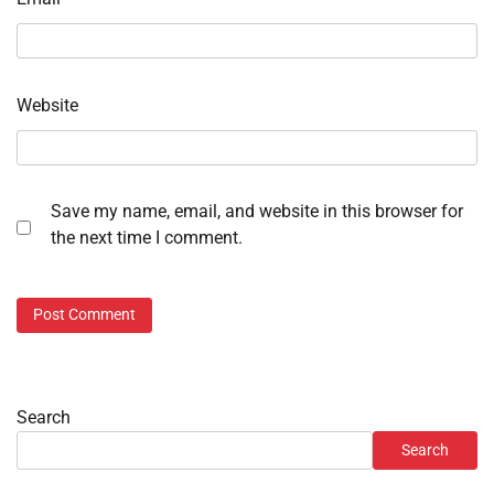
Website
Save my name, email, and website in this browser for
the next time I comment.
Search
Search