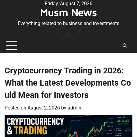
Skip
Friday, August 7, 2026
Musm News
to
content
Everything related to business and investments
Home
Terms
Privacy
Contact
&
Policy
Us
Conditions
Cryptocurrency Trading in 2026:
What the Latest Developments Co
uld Mean for Investors
Posted on
August 2, 2026
by
admin