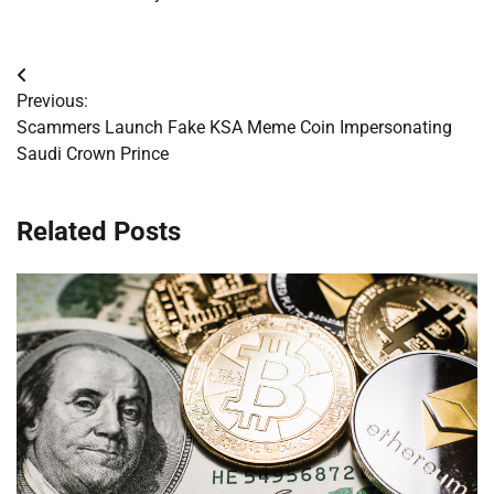
Post
Previous:
navigation
Scammers Launch Fake KSA Meme Coin Impersonating
Saudi Crown Prince
Related Posts