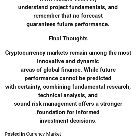
understand project fundamentals, and
remember that no forecast
guarantees future performance.
Final Thoughts
Cryptocurrency markets remain among the most
innovative and dynamic
areas of global finance. While future
performance cannot be predicted
with certainty, combining fundamental research,
technical analysis, and
sound risk management offers a stronger
foundation for informed
investment decisions.
Posted in
Currency Market