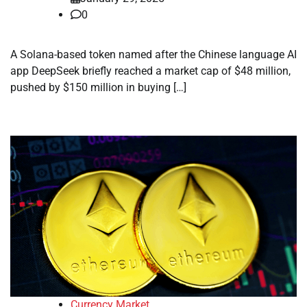
0
A Solana-based token named after the Chinese language AI
app DeepSeek briefly reached a market cap of $48 million,
pushed by $150 million in buying […]
Currency Market