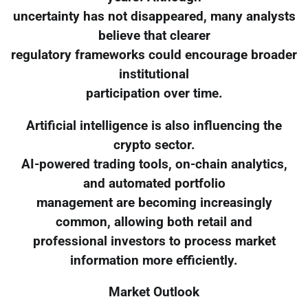
uncertainty has not disappeared, many analysts
believe that clearer
regulatory frameworks could encourage broader
institutional
participation over time.
Artificial intelligence is also influencing the
crypto sector.
AI-powered trading tools, on-chain analytics,
and automated portfolio
management are becoming increasingly
common, allowing both retail and
professional investors to process market
information more efficiently.
Market Outlook