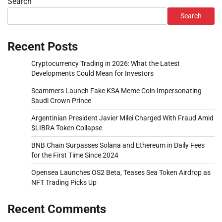
Search
Search
Recent Posts
Cryptocurrency Trading in 2026: What the Latest
Developments Could Mean for Investors
Scammers Launch Fake KSA Meme Coin Impersonating
Saudi Crown Prince
Argentinian President Javier Milei Charged With Fraud Amid
$LIBRA Token Collapse
BNB Chain Surpasses Solana and Ethereum in Daily Fees
for the First Time Since 2024
Opensea Launches OS2 Beta, Teases Sea Token Airdrop as
NFT Trading Picks Up
Recent Comments