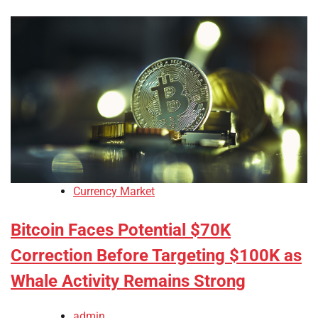
Currency Market
Bitcoin Faces Potential $70K
Correction Before Targeting $100K as
Whale Activity Remains Strong
admin