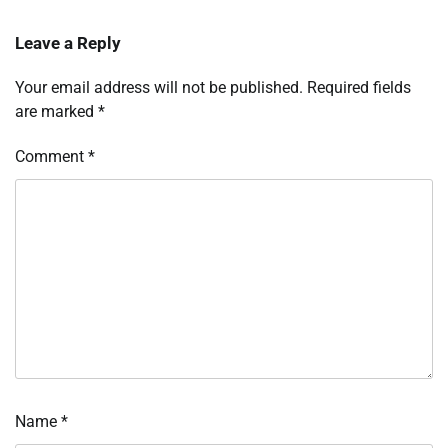
Leave a Reply
Your email address will not be published.
Required fields
are marked
*
Comment
*
Name
*