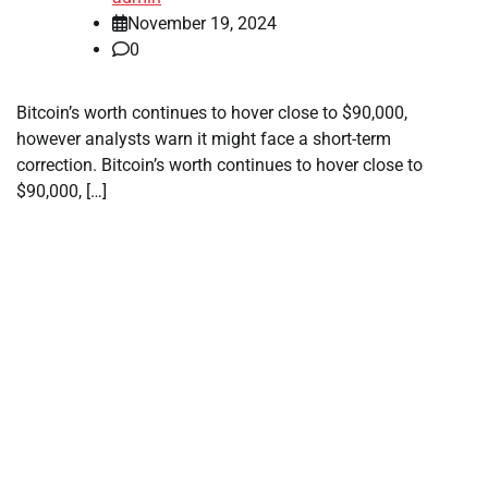
November 19, 2024
0
Bitcoin’s worth continues to hover close to $90,000,
however analysts warn it might face a short-term
correction. Bitcoin’s worth continues to hover close to
$90,000, […]