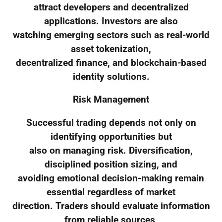
attract developers and decentralized
applications. Investors are also
watching emerging sectors such as real-world
asset tokenization,
decentralized finance, and blockchain-based
identity solutions.
Risk Management
Successful trading depends not only on
identifying opportunities but
also on managing risk. Diversification,
disciplined position sizing, and
avoiding emotional decision-making remain
essential regardless of market
direction. Traders should evaluate information
from reliable sources,