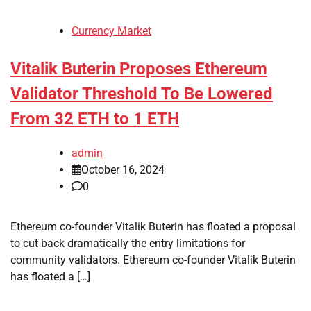
Currency Market
Vitalik Buterin Proposes Ethereum
Validator Threshold To Be Lowered
From 32 ETH to 1 ETH
admin
October 16, 2024
0
Ethereum co-founder Vitalik Buterin has floated a proposal
to cut back dramatically the entry limitations for
community validators. Ethereum co-founder Vitalik Buterin
has floated a […]