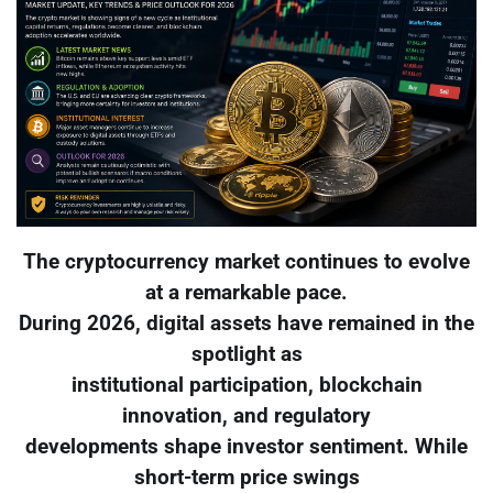
The cryptocurrency market continues to evolve
at a remarkable pace.
During 2026, digital assets have remained in the
spotlight as
institutional participation, blockchain
innovation, and regulatory
developments shape investor sentiment. While
short-term price swings