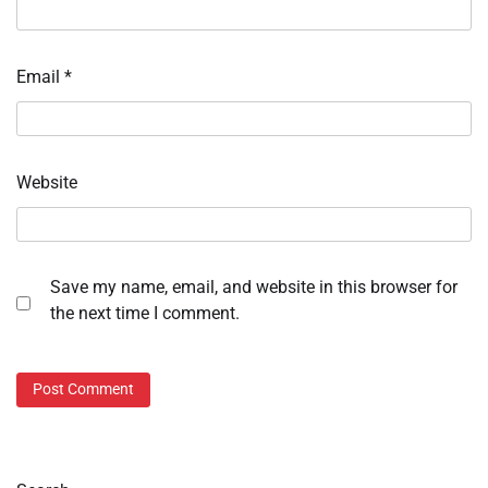
Email
*
Website
Save my name, email, and website in this browser for
the next time I comment.