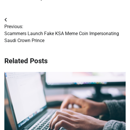
Post
Previous:
navigation
Scammers Launch Fake KSA Meme Coin Impersonating
Saudi Crown Prince
Related Posts