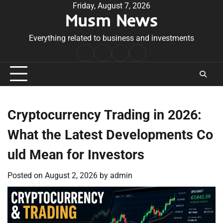
Skip
Friday, August 7, 2026
Musm News
to
content
Everything related to business and investments
Home
Terms
Privacy
Contact
&
Policy
Us
Conditions
Cryptocurrency Trading in 2026:
What the Latest Developments Co
uld Mean for Investors
Posted on
August 2, 2026
by
admin