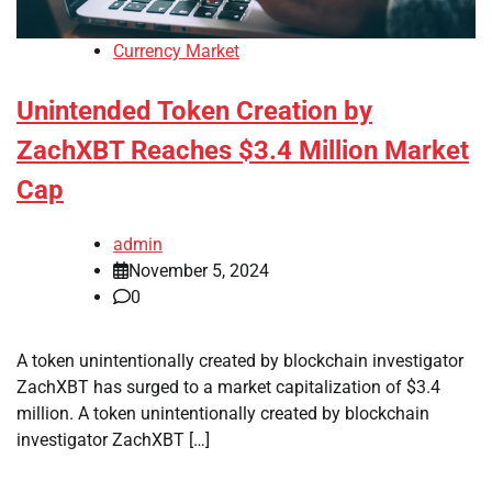
Currency Market
Unintended Token Creation by
ZachXBT Reaches $3.4 Million Market
Cap
admin
November 5, 2024
0
A token unintentionally created by blockchain investigator
ZachXBT has surged to a market capitalization of $3.4
million. A token unintentionally created by blockchain
investigator ZachXBT […]