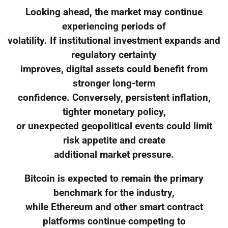
Looking ahead, the market may continue
experiencing periods of
volatility. If institutional investment expands and
regulatory certainty
improves, digital assets could benefit from
stronger long-term
confidence. Conversely, persistent inflation,
tighter monetary policy,
or unexpected geopolitical events could limit
risk appetite and create
additional market pressure.
Bitcoin is expected to remain the primary
benchmark for the industry,
while Ethereum and other smart contract
platforms continue competing to