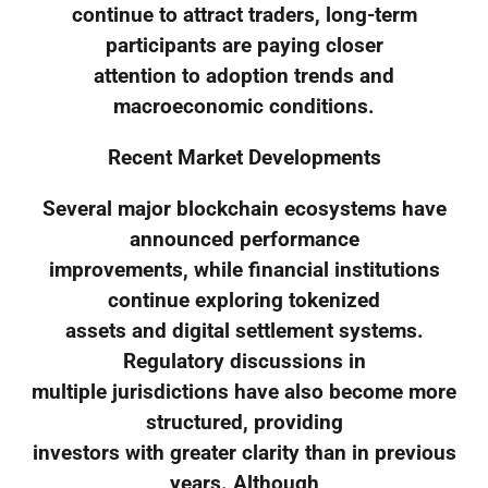
continue to attract traders, long-term
participants are paying closer
attention to adoption trends and
macroeconomic conditions.
Recent Market Developments
Several major blockchain ecosystems have
announced performance
improvements, while financial institutions
continue exploring tokenized
assets and digital settlement systems.
Regulatory discussions in
multiple jurisdictions have also become more
structured, providing
investors with greater clarity than in previous
years. Although