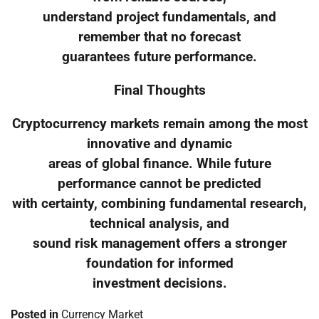
understand project fundamentals, and
remember that no forecast
guarantees future performance.
Final Thoughts
Cryptocurrency markets remain among the most
innovative and dynamic
areas of global finance. While future
performance cannot be predicted
with certainty, combining fundamental research,
technical analysis, and
sound risk management offers a stronger
foundation for informed
investment decisions.
Posted in
Currency Market