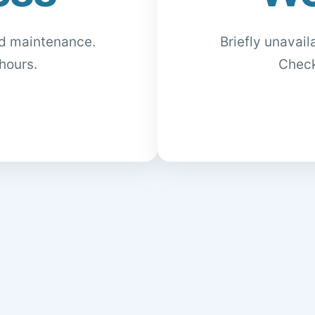
ed maintenance.
Briefly unavai
hours.
Check