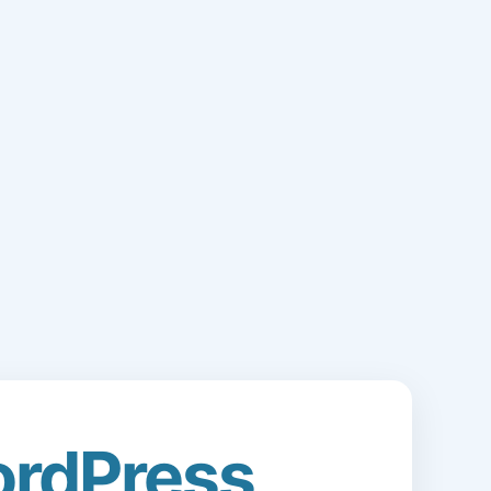
rdPress