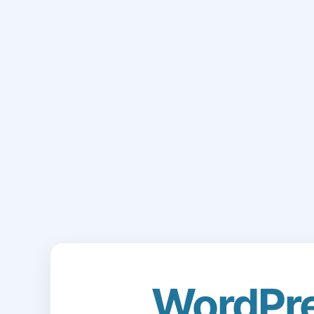
WordPr