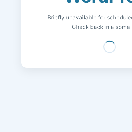
Briefly unavailable for schedul
Check back in a some 