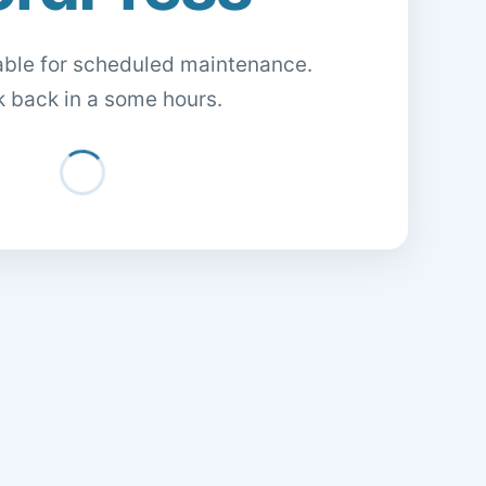
lable for scheduled maintenance.
 back in a some hours.