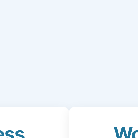
ess
Wo