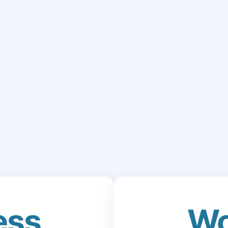
ess
Wo