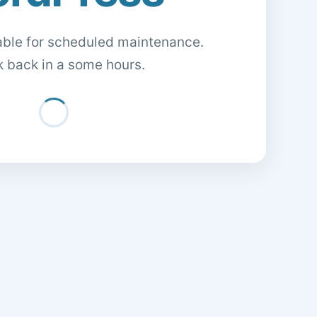
lable for scheduled maintenance.
 back in a some hours.