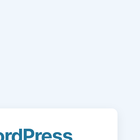
rdPress