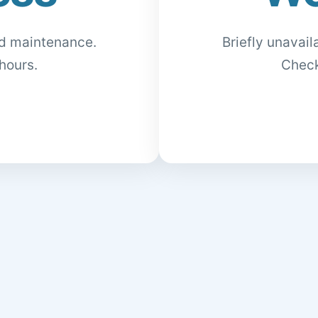
ed maintenance.
Briefly unavai
hours.
Check