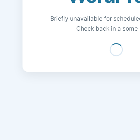
Briefly unavailable for schedul
Check back in a some 