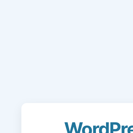
WordPr