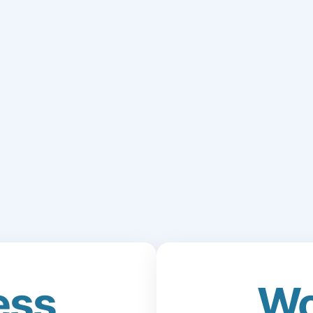
ess
Wo