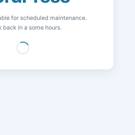
lable for scheduled maintenance.
 back in a some hours.