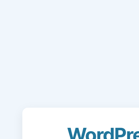
WordPr