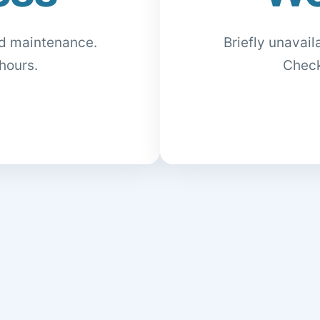
ed maintenance.
Briefly unavai
hours.
Check