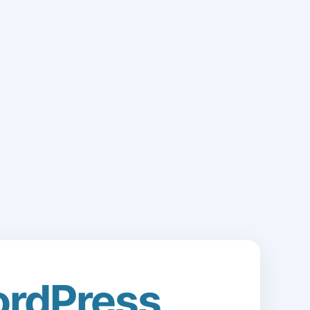
rdPress