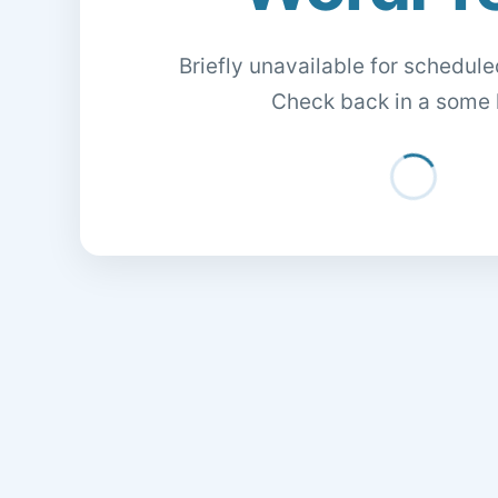
Briefly unavailable for schedul
Check back in a some 