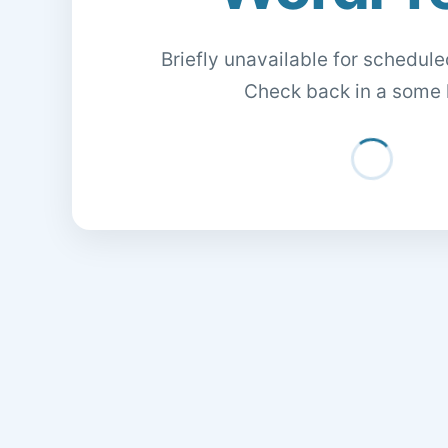
Briefly unavailable for schedul
Check back in a some 