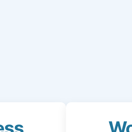
ess
Wo