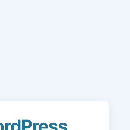
rdPress