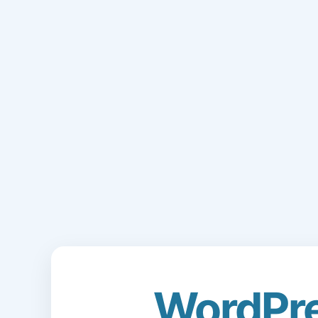
WordPr