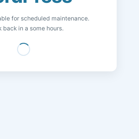
lable for scheduled maintenance.
 back in a some hours.