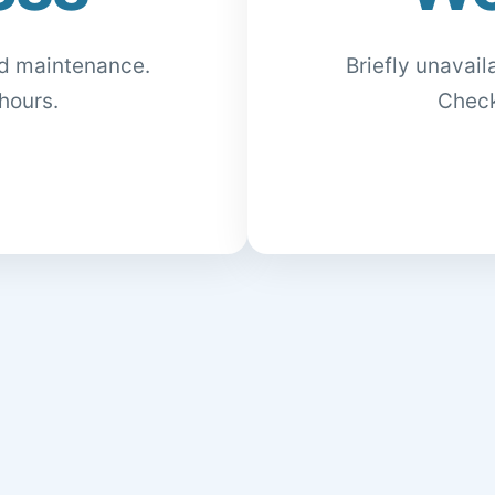
ed maintenance.
Briefly unavai
hours.
Check