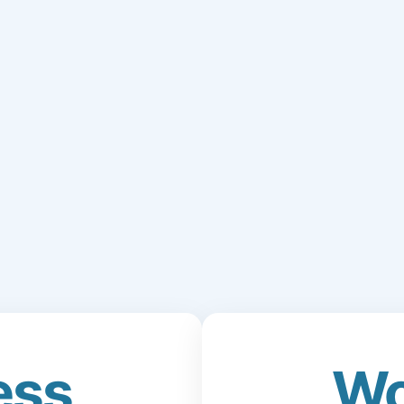
ess
Wo