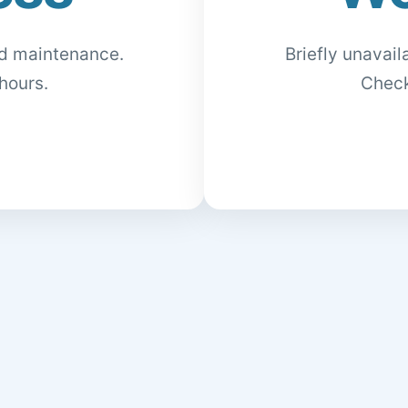
ed maintenance.
Briefly unavai
hours.
Check