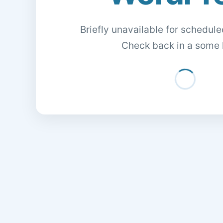
Briefly unavailable for schedul
Check back in a some 