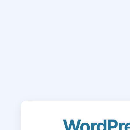
WordPr