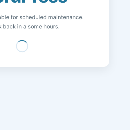
lable for scheduled maintenance.
 back in a some hours.