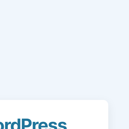
rdPress