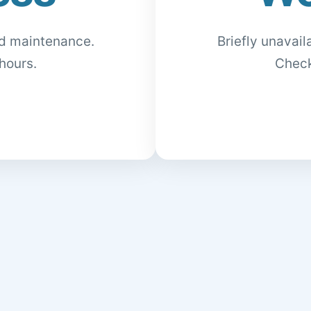
ed maintenance.
Briefly unavai
hours.
Check