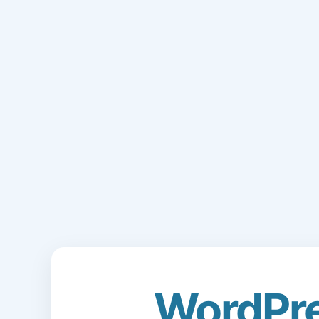
WordPr