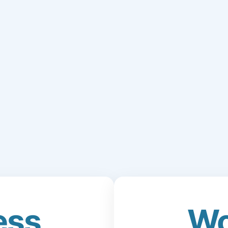
ess
Wo