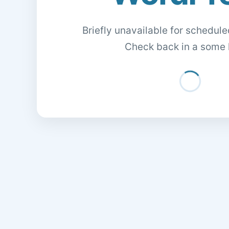
Briefly unavailable for schedul
Check back in a some 