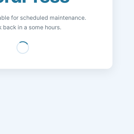
lable for scheduled maintenance.
 back in a some hours.