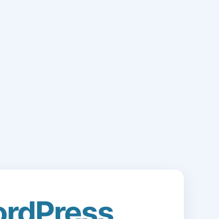
rdPress