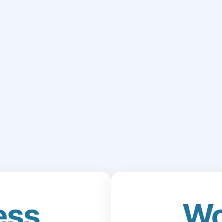
ess
Wo