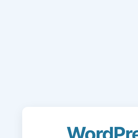
WordPr