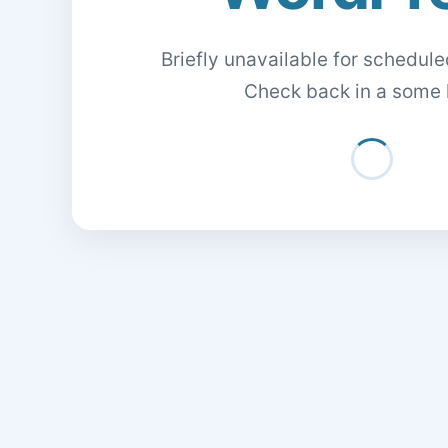
Briefly unavailable for schedul
Check back in a some 