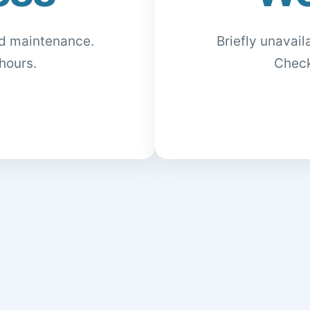
ed maintenance.
Briefly unavai
hours.
Check