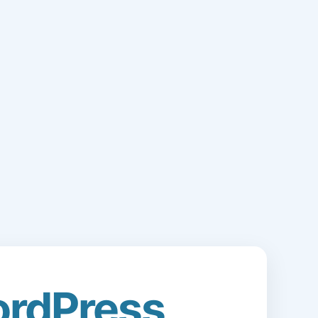
rdPress