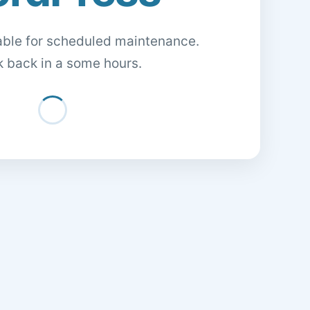
lable for scheduled maintenance.
 back in a some hours.