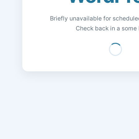
Briefly unavailable for schedul
Check back in a some 