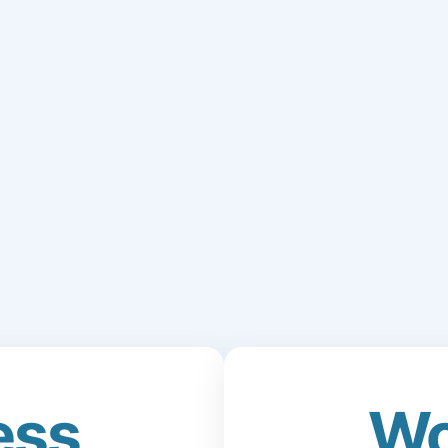
ess
Wo