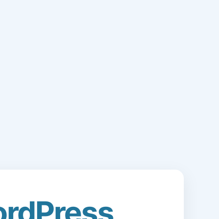
rdPress