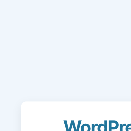
WordPr