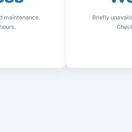
ed maintenance.
Briefly unavai
hours.
Check