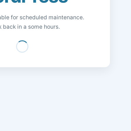
lable for scheduled maintenance.
 back in a some hours.