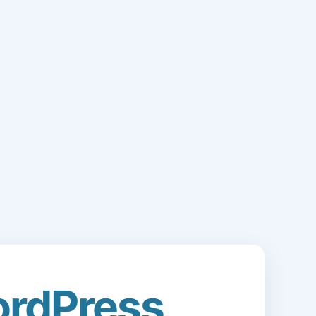
rdPress