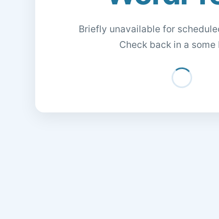
Briefly unavailable for schedul
Check back in a some 