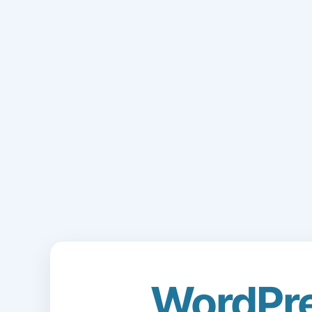
WordPr