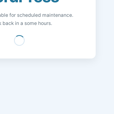
lable for scheduled maintenance.
 back in a some hours.