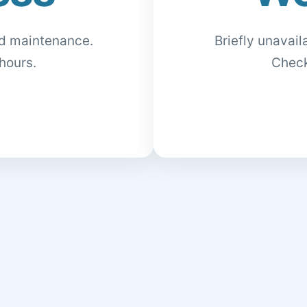
ed maintenance.
Briefly unavai
hours.
Check