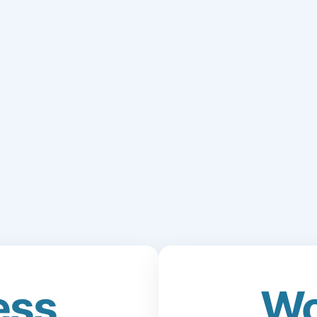
ess
Wo