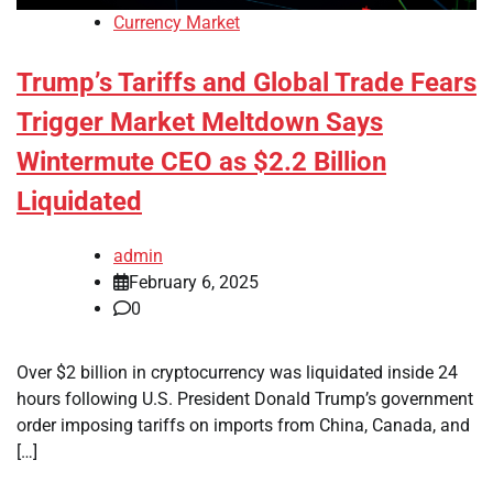
Currency Market
Trump’s Tariffs and Global Trade Fears
Trigger Market Meltdown Says
Wintermute CEO as $2.2 Billion
Liquidated
admin
February 6, 2025
0
Over $2 billion in cryptocurrency was liquidated inside 24
hours following U.S. President Donald Trump’s government
order imposing tariffs on imports from China, Canada, and
[…]