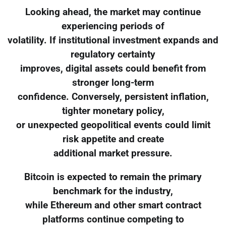
Looking ahead, the market may continue
experiencing periods of
volatility. If institutional investment expands and
regulatory certainty
improves, digital assets could benefit from
stronger long-term
confidence. Conversely, persistent inflation,
tighter monetary policy,
or unexpected geopolitical events could limit
risk appetite and create
additional market pressure.
Bitcoin is expected to remain the primary
benchmark for the industry,
while Ethereum and other smart contract
platforms continue competing to