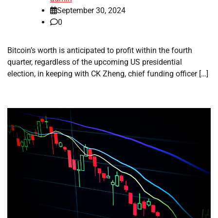
September 30, 2024
0
Bitcoin’s worth is anticipated to profit within the fourth
quarter, regardless of the upcoming US presidential
election, in keeping with CK Zheng, chief funding officer […]