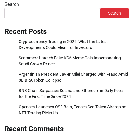
Search
Search
Recent Posts
Cryptocurrency Trading in 2026: What the Latest
Developments Could Mean for Investors
Scammers Launch Fake KSA Meme Coin Impersonating
Saudi Crown Prince
Argentinian President Javier Milei Charged With Fraud Amid
$LIBRA Token Collapse
BNB Chain Surpasses Solana and Ethereum in Daily Fees
for the First Time Since 2024
Opensea Launches OS2 Beta, Teases Sea Token Airdrop as
NFT Trading Picks Up
Recent Comments