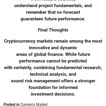
understand project fundamentals, and
remember that no forecast
guarantees future performance.
Final Thoughts
Cryptocurrency markets remain among the most
innovative and dynamic
areas of global finance. While future
performance cannot be predicted
with certainty, combining fundamental research,
technical analysis, and
sound risk management offers a stronger
foundation for informed
investment decisions.
Posted in
Currency Market