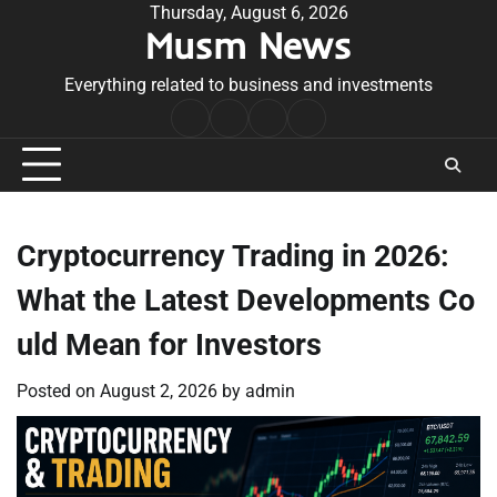
Skip
Thursday, August 6, 2026
Musm News
to
content
Everything related to business and investments
Home
Terms
Privacy
Contact
&
Policy
Us
Conditions
Cryptocurrency Trading in 2026:
What the Latest Developments Co
uld Mean for Investors
Posted on
August 2, 2026
by
admin