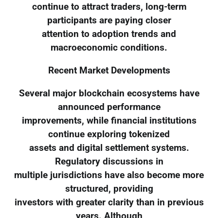
continue to attract traders, long-term
participants are paying closer
attention to adoption trends and
macroeconomic conditions.
Recent Market Developments
Several major blockchain ecosystems have
announced performance
improvements, while financial institutions
continue exploring tokenized
assets and digital settlement systems.
Regulatory discussions in
multiple jurisdictions have also become more
structured, providing
investors with greater clarity than in previous
years. Although