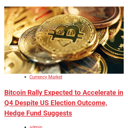
Currency Market
Bitcoin Rally Expected to Accelerate in
Q4 Despite US Election Outcome,
Hedge Fund Suggests
admin