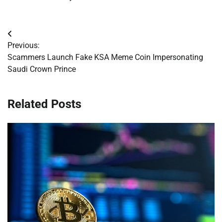
Post
Previous:
navigation
Scammers Launch Fake KSA Meme Coin Impersonating
Saudi Crown Prince
Related Posts