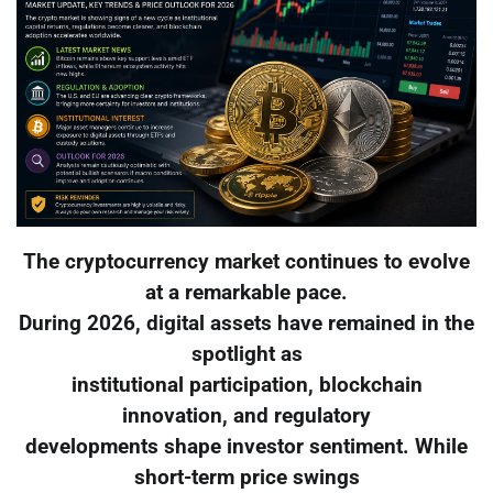
The cryptocurrency market continues to evolve
at a remarkable pace.
During 2026, digital assets have remained in the
spotlight as
institutional participation, blockchain
innovation, and regulatory
developments shape investor sentiment. While
short-term price swings