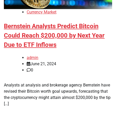
Currency Market
Bernstein Analysts Predict Bitcoin
Could Reach $200,000 by Next Year
Due to ETF Inflows
admin
June 21, 2024
0
Analysts at analysis and brokerage agency Bernstein have
revised their Bitcoin worth goal upwards, forecasting that
the cryptocurrency might attain almost $200,000 by the tip
[…]