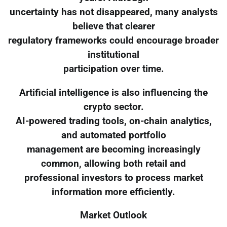
uncertainty has not disappeared, many analysts
believe that clearer
regulatory frameworks could encourage broader
institutional
participation over time.
Artificial intelligence is also influencing the
crypto sector.
AI-powered trading tools, on-chain analytics,
and automated portfolio
management are becoming increasingly
common, allowing both retail and
professional investors to process market
information more efficiently.
Market Outlook