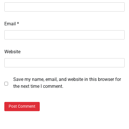
Email
*
Website
Save my name, email, and website in this browser for
the next time I comment.