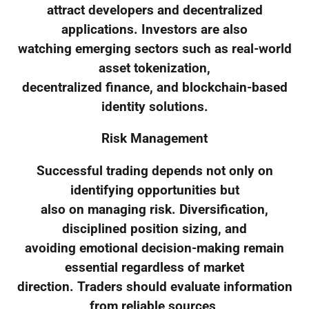
attract developers and decentralized
applications. Investors are also
watching emerging sectors such as real-world
asset tokenization,
decentralized finance, and blockchain-based
identity solutions.
Risk Management
Successful trading depends not only on
identifying opportunities but
also on managing risk. Diversification,
disciplined position sizing, and
avoiding emotional decision-making remain
essential regardless of market
direction. Traders should evaluate information
from reliable sources,