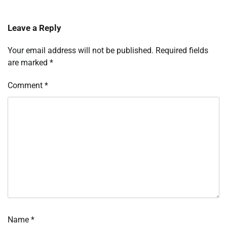
Leave a Reply
Your email address will not be published.
Required fields
are marked
*
Comment
*
Name
*