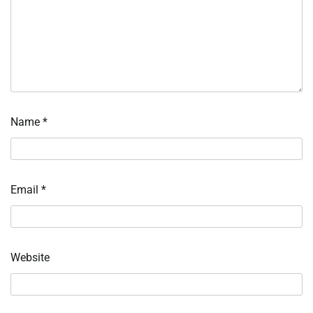
Name
*
Email
*
Website