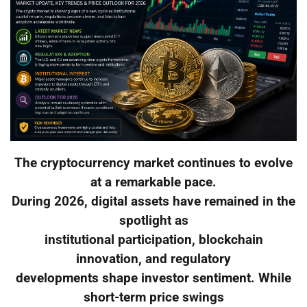
The cryptocurrency market continues to evolve
at a remarkable pace.
During 2026, digital assets have remained in the
spotlight as
institutional participation, blockchain
innovation, and regulatory
developments shape investor sentiment. While
short-term price swings