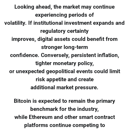
Looking ahead, the market may continue
experiencing periods of
volatility. If institutional investment expands and
regulatory certainty
improves, digital assets could benefit from
stronger long-term
confidence. Conversely, persistent inflation,
tighter monetary policy,
or unexpected geopolitical events could limit
risk appetite and create
additional market pressure.
Bitcoin is expected to remain the primary
benchmark for the industry,
while Ethereum and other smart contract
platforms continue competing to