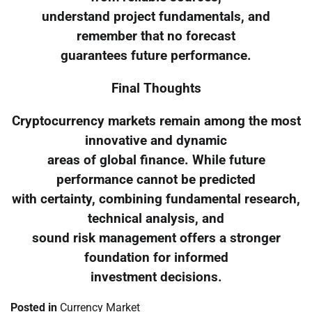
understand project fundamentals, and
remember that no forecast
guarantees future performance.
Final Thoughts
Cryptocurrency markets remain among the most
innovative and dynamic
areas of global finance. While future
performance cannot be predicted
with certainty, combining fundamental research,
technical analysis, and
sound risk management offers a stronger
foundation for informed
investment decisions.
Posted in
Currency Market