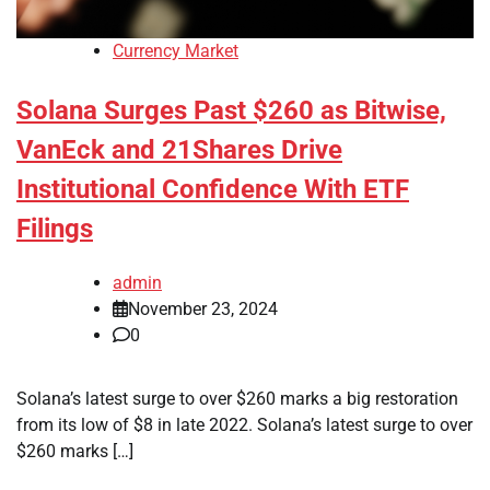
Currency Market
Solana Surges Past $260 as Bitwise,
VanEck and 21Shares Drive
Institutional Confidence With ETF
Filings
admin
November 23, 2024
0
Solana’s latest surge to over $260 marks a big restoration
from its low of $8 in late 2022. Solana’s latest surge to over
$260 marks […]