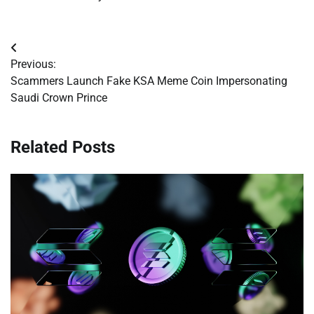
Post
Previous:
navigation
Scammers Launch Fake KSA Meme Coin Impersonating
Saudi Crown Prince
Related Posts