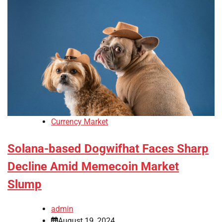
Currency Market
Solana-based Dogwifhat Faces Sharp
Decline Amid Memecoin Market
Slump
admin
August 19, 2024