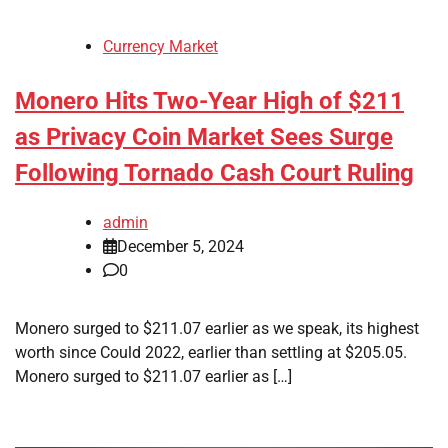
Currency Market
Monero Hits Two-Year High of $211
as Privacy Coin Market Sees Surge
Following Tornado Cash Court Ruling
admin
December 5, 2024
0
Monero surged to $211.07 earlier as we speak, its highest
worth since Could 2022, earlier than settling at $205.05.
Monero surged to $211.07 earlier as […]