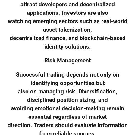
attract developers and decentralized
applications. Investors are also
watching emerging sectors such as real-world
asset tokenization,
decentralized finance, and blockchain-based
identity solutions.
Risk Management
Successful trading depends not only on
identifying opportunities but
also on managing risk. Diversification,
disciplined position sizing, and
avoiding emotional decision-making remain
essential regardless of market
direction. Traders should evaluate information
from reliable sources,