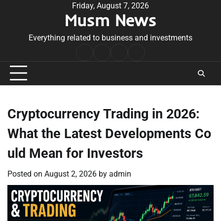
Skip
Friday, August 7, 2026
Musm News
to
content
Everything related to business and investments
Home
Terms
Privacy
Contact
&
Policy
Us
Conditions
Cryptocurrency Trading in 2026:
What the Latest Developments Co
uld Mean for Investors
Posted on
August 2, 2026
by
admin