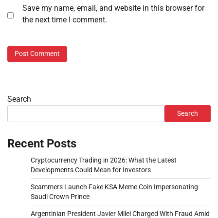
Save my name, email, and website in this browser for
the next time I comment.
Search
Search
Recent Posts
Cryptocurrency Trading in 2026: What the Latest
Developments Could Mean for Investors
Scammers Launch Fake KSA Meme Coin Impersonating
Saudi Crown Prince
Argentinian President Javier Milei Charged With Fraud Amid