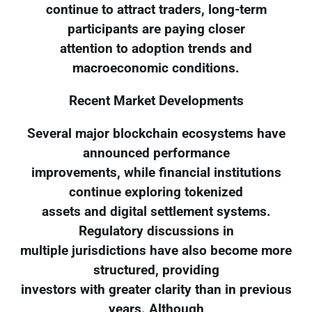
continue to attract traders, long-term
participants are paying closer
attention to adoption trends and
macroeconomic conditions.
Recent Market Developments
Several major blockchain ecosystems have
announced performance
improvements, while financial institutions
continue exploring tokenized
assets and digital settlement systems.
Regulatory discussions in
multiple jurisdictions have also become more
structured, providing
investors with greater clarity than in previous
years. Although