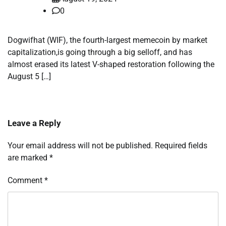
0
Dogwifhat (WIF), the fourth-largest memecoin by market
capitalization,is going through a big selloff, and has
almost erased its latest V-shaped restoration following the
August 5 […]
Leave a Reply
Your email address will not be published.
Required fields
are marked
*
Comment
*