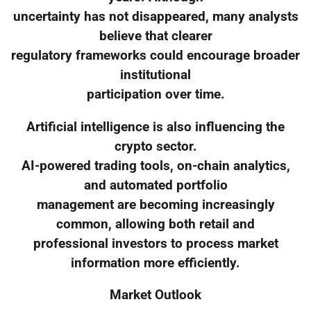
uncertainty has not disappeared, many analysts
believe that clearer
regulatory frameworks could encourage broader
institutional
participation over time.
Artificial intelligence is also influencing the
crypto sector.
AI-powered trading tools, on-chain analytics,
and automated portfolio
management are becoming increasingly
common, allowing both retail and
professional investors to process market
information more efficiently.
Market Outlook