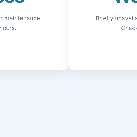
ed maintenance.
Briefly unavai
hours.
Check