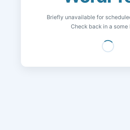
Briefly unavailable for schedul
Check back in a some 