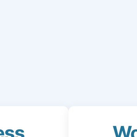
ess
Wo