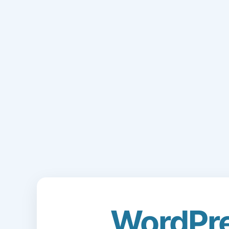
WordPr