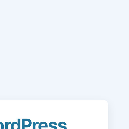
rdPress