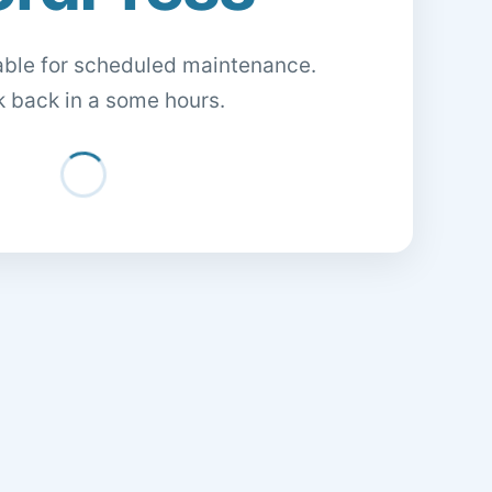
lable for scheduled maintenance.
 back in a some hours.