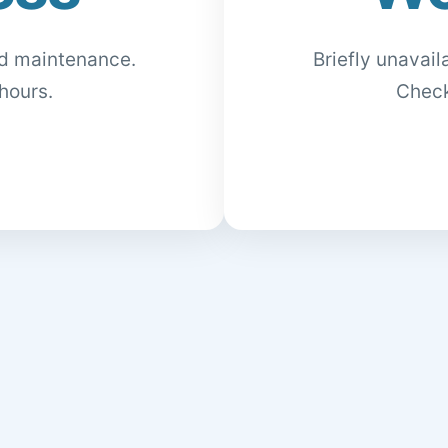
ed maintenance.
Briefly unavai
hours.
Check