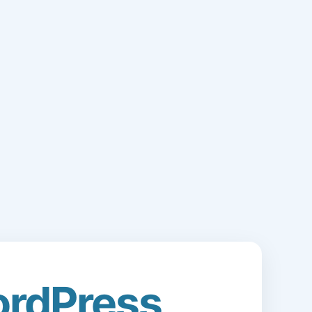
rdPress