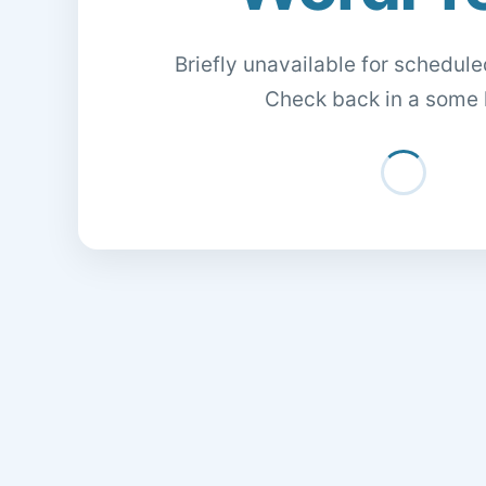
Briefly unavailable for schedul
Check back in a some 