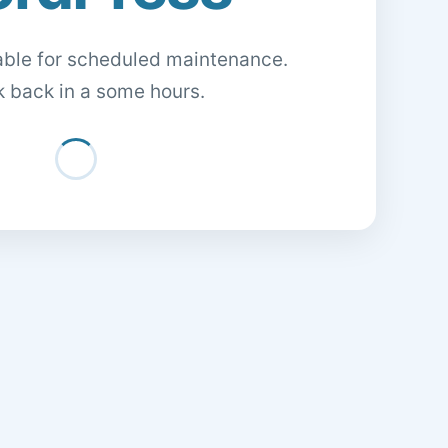
lable for scheduled maintenance.
 back in a some hours.