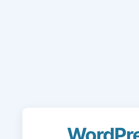
WordPr