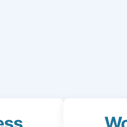
ess
Wo